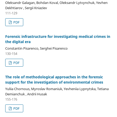
Oleksandr Galagan, Bohdan Koval, Oleksandr Lytvynchuk, Yevhen
Dekhtiarov , Sergii Kniaziev
111-129
PDF
Forensic infrastructure for investigating medical crimes in
the digital era
Constantin Pisarenco, Serghei Pisarenco
130-154
PDF
The role of methodological approaches in the forensic
support for the investigation of environmental crimes
Yuliia Chornous, Myroslav Romaniuk, Yevheniia Lypnytska, Tetiana
Demianchuk , Andrii Husak
155-176
PDF