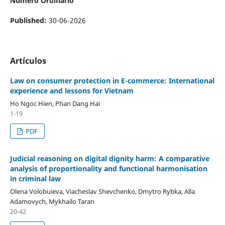
Número Ordinario
Published:
30-06-2026
Artículos
Law
on
consumer protection in E-commerce
:
International
experience and lessons for Vietnam
Ho Ngoc Hien, Phan Dang Hai
1-19
PDF
Judicial reasoning on digital dignity harm: A comparative
analysis of proportionality and functional harmonisation
in criminal law
Olena Volobuieva, Viacheslav Shevchenko, Dmytro Rybka, Alla
Adamovych, Mykhailo Taran
20-42