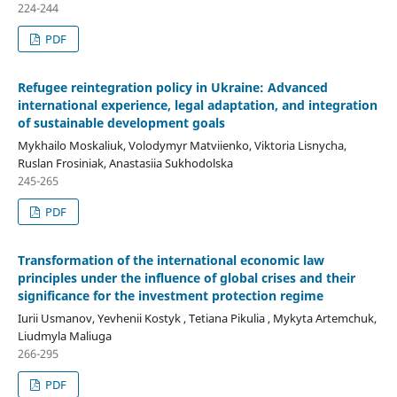
224-244
PDF
Refugee reintegration policy in Ukraine: Advanced
international experience, legal adaptation, and
integration
of sustainable development goals
Mykhailo Moskaliuk, Volodymyr Matviienko, Viktoria Lisnycha,
Ruslan Frosiniak, Anastasiia Sukhodolska
245-265
PDF
Transformation of the international economic law
principles under the influence of global crises and their
significance for the investment protection regime
Iurii Usmanov, Yevhenii Kostyk , Tetiana Pikulia , Mykyta Artemchuk,
Liudmyla Maliuga
266-295
PDF