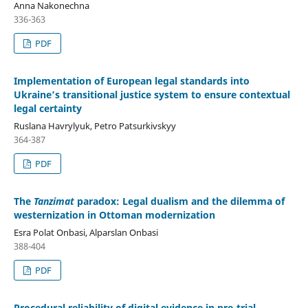
Anna Nakonechna
336-363
PDF
Implementation of European legal standards into
Ukraine’s transitional justice system to ensure contextual
legal certainty
Ruslana Havrylyuk, Petro Patsurkivskyy
364-387
PDF
The
Tanzimat
paradox: Legal dualism and the dilemma of
westernization in Ottoman modernization
Esra Polat Onbasi, Alparslan Onbasi
388-404
PDF
Procedural reliability of digital evidence in pre-trial