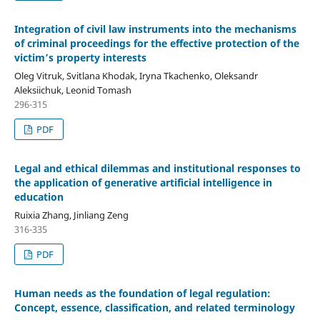
Integration of civil law instruments into the mechanisms
of criminal proceedings for
the effective protection of the
victim’s property interests
Oleg Vitruk, Svitlana Khodak, Iryna Tkachenko, Oleksandr
Aleksiichuk, Leonid Tomash
296-315
PDF
Legal and ethical dilemmas and institutional responses to
the application of generative artificial intelligence
i
n
education
Ruixia Zhang, Jinliang Zeng
316-335
PDF
Human needs as the foundation of legal regulation:
Concept, essence, classification, and related terminology