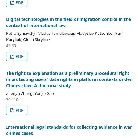
PDF
Digital technologies in the field of migration control in
the
context of international law
Petro Syniavskyi, Vladas Tumalavičius, Vladyslav Kutsenko , Yurii
Kuryliuk, Olena Skrylnyk
43-69
PDF
The right to explanation as a preliminary procedural right
in protecting users’ data rights in platform contexts under
Chinese law: A doctrinal study
Zhenyu Zhang, Yunjie Gao
70-110
PDF
International legal standards for collecting evidence in war
crimes cases