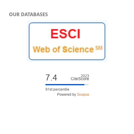
OUR DATABASES