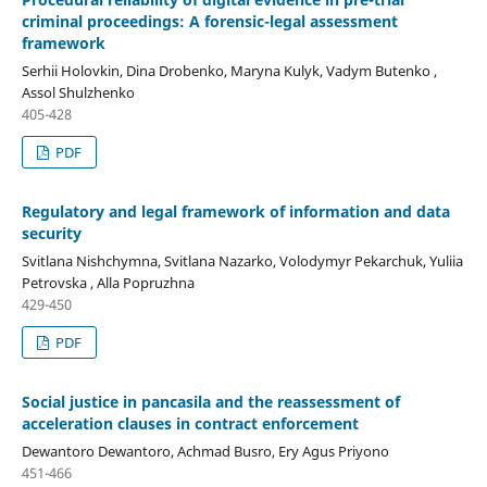
criminal proceedings: A forensic-legal assessment
framework
Serhii Holovkin, Dina Drobenko, Maryna Kulyk, Vadym Butenko ,
Assol Shulzhenko
405-428
PDF
Regulatory and legal framework of information and data
security
Svitlana Nishchymna, Svitlana Nazarko, Volodymyr Pekarchuk, Yuliia
Petrovska , Alla Popruzhna
429-450
PDF
Social justice in pancasila and the reassessment of
acceleration clauses in contract enforcement
Dewantoro Dewantoro, Achmad Busro, Ery Agus Priyono
451-466