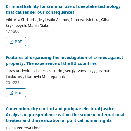
Criminal liability for criminal use of deepfake technology
that causes serious consequences
Viktoriia Shcherba, Mykhailo Akimov, Inna Vartyletska, Olha
Kryshevych, Mariia Diakur
177-200
PDF
Features of organizing the investigation of crimes against
property: The experience of the EU countries
Taras Rudenko, Viacheslav Hurin , Sergiy Ivanytskyy , Tymur
Loskutov , Liudmyla Mostepaniuk
201-223
PDF
Conventionality control and potiguar electoral justice:
Analysis of jurisprudence within the scope of international
treaties and the realization of political human rights
Diana Pedrosa Lima