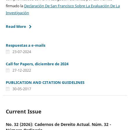
firmado la
Declaración De San Francisco Sobre La Evaluación De La
Investigación
Read More
Respuestas a e-mails
23-07-2024
Call for Papers, diciembre de 2024
27-12-2022
PUBLICATION AND CITATION GUIDELINES
30-05-2017
Current Issue
No. 32 (2026): Cadernos de Dereito Actual. Núm. 32 -