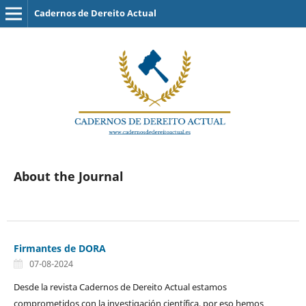
Cadernos de Dereito Actual
About the Journal
Firmantes de DORA
07-08-2024
Desde la revista Cadernos de Dereito Actual estamos
comprometidos con la investigación científica, por eso hemos