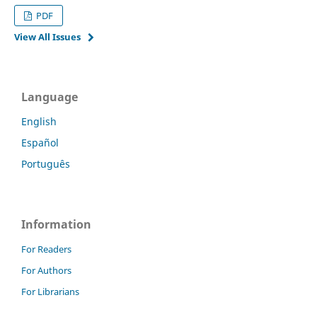
PDF
View All Issues
Language
English
Español
Português
Information
For Readers
For Authors
For Librarians