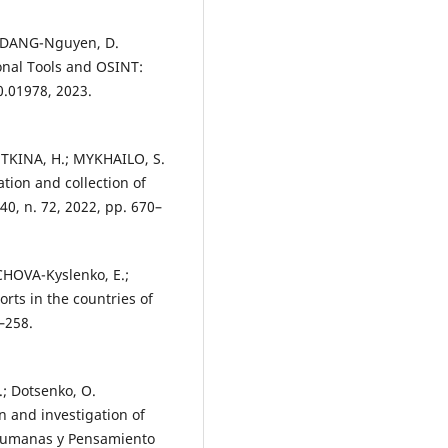
R.; DANG-Nguyen, D.
onal Tools and OSINT:
0.01978, 2023.
KINA, H.; MYKHAILO, S.
tion and collection of
40, n. 72, 2022, pp. 670–
ICHOVA-Kyslenko, E.;
rts in the countries of
–258.
.; Dotsenko, O.
n and investigation of
s Humanas y Pensamiento