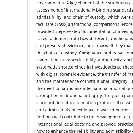
environments. A key element of the study was a 
assessment of internationally binding standards
admissibility, and chain of custody, which were 
facilitate cross-jurisdictional comparisons. Proc
provided step-by-step documentation of investiga
cases to demonstrate how different jurisdiction
and preserved evidence, and how well they maint
the chain of custody. Compliance audits based on
completeness, reproducibility, authenticity, an
systematic shortcomings in investigations. These
with digital forensic evidence, the transfer of m
and the maintenance of institutional integrity.
the need to harmonise international and nation
strengthen institutional integrity. They also poin
standard field documentation protocols that will
and admissibility of evidence in war crime cases
findings will contribute to the development of 
international legal doctrine and provide practi
how to enhance the reliability and admissibility