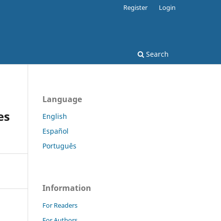
Register
Login
Search
Language
es
English
Español
Português
Information
For Readers
For Authors