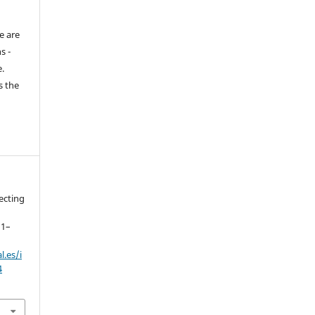
e are
s -
.
s the
lecting
11–
.es/i
4