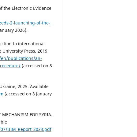
 the Electronic Evidence
eeds-2-launching-of-the-
anuary 2026).
ction to international
 University Press, 2019.
/en/publications/an-
procedure/
(accessed on 8
raine, 2025. Available
tm
(accessed on 8 January
 MECHANISM FOR SYRIA.
able
/07/IIIM_Report_2023.pdf