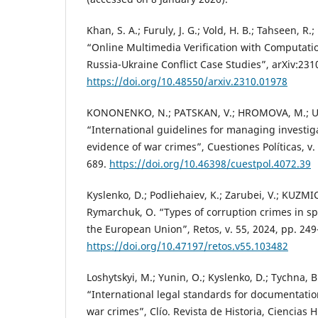
Khan, S. A.; Furuly, J. G.; Vold, H. B.; Tahseen, 
“Online Multimedia Verification with Computati
Russia-Ukraine Conflict Case Studies”, arXiv:231
https://doi.org/10.48550/arxiv.2310.01978
KONONENKO, N.; PATSKAN, V.; HROMOVA, M.; UT
“International guidelines for managing investiga
evidence of war crimes”, Cuestiones Políticas, v. 
689.
https://doi.org/10.46398/cuestpol.4072.39
Kyslenko, D.; Podliehaiev, K.; Zarubei, V.; KUZM
Rymarchuk, O. “Types of corruption crimes in spo
the European Union”, Retos, v. 55, 2024, pp. 249
https://doi.org/10.47197/retos.v55.103482
Loshytskyi, M.; Yunin, O.; Kyslenko, D.; Tychna, B
“International legal standards for documentatio
war crimes”, Clío. Revista de Historia, Ciencia