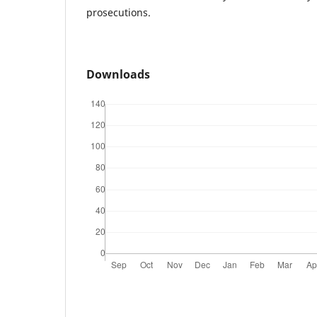
prosecutions.
Downloads