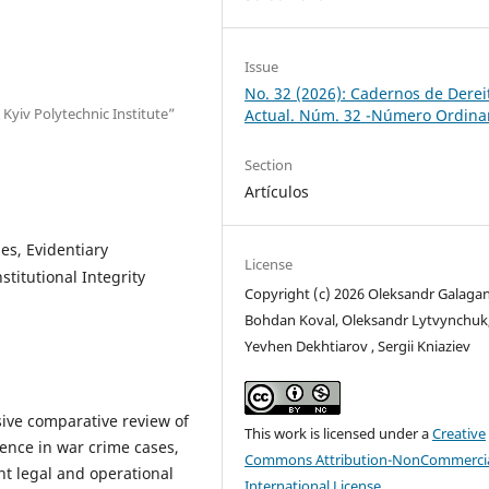
Issue
No. 32 (2026): Cadernos de Derei
 Kyiv Polytechnic Institute”
Actual. Núm. 32 -Número Ordina
Section
Artículos
es, Evidentiary
License
stitutional Integrity
Copyright (c) 2026 Oleksandr Galagan
Bohdan Koval, Oleksandr Lytvynchuk
Yevhen Dekhtiarov , Sergii Kniaziev
ive comparative review of
This work is licensed under a
Creative
dence in war crime cases,
Commons Attribution-NonCommercia
nt legal and operational
International License
.