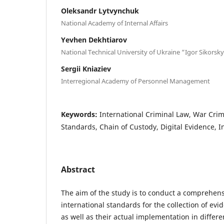
Oleksandr Lytvynchuk
National Academy of Internal Affairs
Yevhen Dekhtiarov
National Technical University of Ukraine “Igor Sikorsky
Sergii Kniaziev
Interregional Academy of Personnel Management
Keywords:
International Criminal Law, War Crim
Standards, Chain of Custody, Digital Evidence, In
Abstract
The aim of the study is to conduct a comprehens
international standards for the collection of evi
as well as their actual implementation in differe