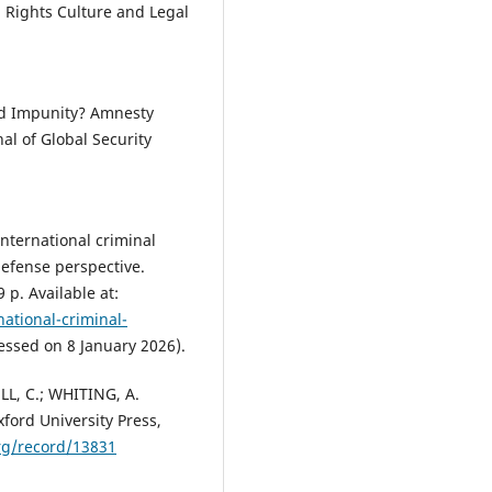
n Rights Culture and Legal
nd Impunity? Amnesty
al of Global Security
International criminal
defense perspective.
 p. Available at:
national-criminal-
essed on 8 January 2026).
LL, C.; WHITING, A.
xford University Press,
org/record/13831