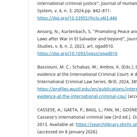
international criminal justice”, Journal of Huma
System, v. 4, n. 3, 2024,pp. 842–871.
https://doi.org/10.53955/jhcls.v4i3.446
Ansorg, N.; Kurtenbach, S. “Promoting Peace a
Laws after War in El Salvador and beyond”, Journ
Studies, v. 8, n. 2, 2023, art. ogad010.
https://doi.org/10.1093/jogss/ogad010
Bassiouni, M. C.; Schabas, W.; Ambos, K. (Eds.). 
evidence at the International Criminal Court: A 
International Criminal Law Series. Brill, 2024, 389
https://profiles.wustl.edu/en/publications/inter
evidence-at-the-international-criminal-cou/
(acc
CASSESE, A.; GAETA, P.; BAIG, L.; FAN, M.; GOSNE
Cassese’s international criminal law (3rd ed.). O
2013. Available at:
https://searchlibrary.ohchr.
(accessed on 8 January 2026).