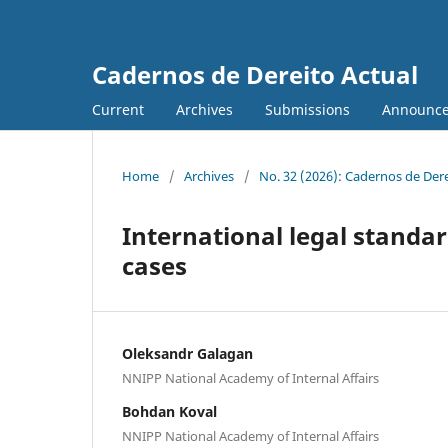
Cadernos de Dereito Actual
Current
Archives
Submissions
Announc
Home
/
Archives
/
No. 32 (2026): Cadernos de Der
International legal standar
cases
Oleksandr Galagan
NNIPP National Academy of Internal Affairs
Bohdan Koval
NNIPP National Academy of Internal Affairs