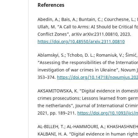
References
Abedin, A.; Bais, A.; Buntain, C.; Courchesne, L.;
Ullah, M. “A Call to Arms: AI Should be Critical f
Conflict Zones”, arXiv arXiv:2311.00810, 2023.
https://doi.org/10.48550/arxiv.2311.00810
Ablamskyi, S.; Tchobo, D. L.; Romaniuk, V.; Šimić,
“Assessing the responsibilities of the Internatio
investigation of war crimes in Ukraine”, Novum Ju
353–374.
https://doi.org/10.14718/novumjus.202
AKSAMITOWSKA, K. “Digital evidence in domestic
crimes prosecutions: Lessons learned from ger
the netherlands”, Journal of International Criminal
2021, pp. 189–211.
https://doi.org/10.1093/jicj
AL-BILLEH, T.; AL-HAMMOURI, A.; KHASHASHNEH,
KALBANI, H. A. “Digital evidence in human right