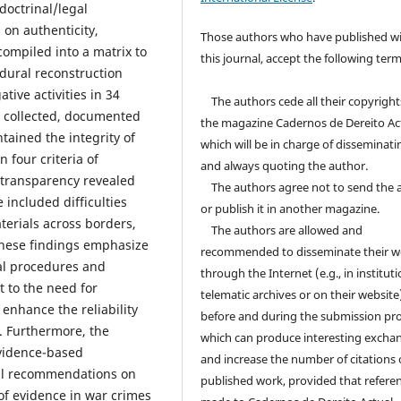
doctrinal/legal
 on authenticity,
Those authors who have published w
compiled into a matrix to
this journal, accept the following term
edural reconstruction
tive activities in 34
The authors cede all their copyright
s collected, documented
the magazine Cadernos de Dereito Ac
ained the integrity of
which will be in charge of disseminati
 four criteria of
and always quoting the author.
d transparency revealed
The authors agree not to send the ar
 included difficulties
or publish it in another magazine.
aterials across borders,
The authors are allowed and
 These findings emphasize
recommended to disseminate their w
al procedures and
through the Internet (e.g., in instituti
t to the need for
telematic archives or on their website
 enhance the reliability
before and during the submission pro
. Furthermore, the
which can produce interesting excha
evidence-based
and increase the number of citations 
cal recommendations on
published work, provided that referen
 of evidence in war crimes