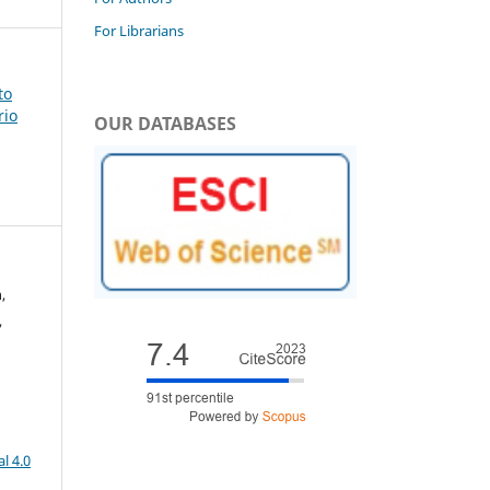
For Librarians
to
rio
OUR DATABASES
,
,
l 4.0