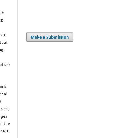
ith
s:
s to
Make a Submission
tual,
ng
ticle
ork
onal
)
cess,
nges
of the
ce is