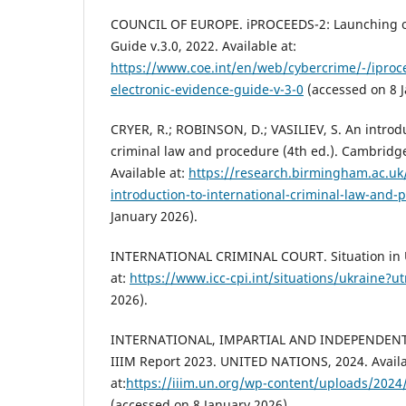
COUNCIL OF EUROPE. iPROCEEDS-2: Launching of
Guide v.3.0, 2022. Available at:
https://www.coe.int/en/web/cybercrime/-/iproc
electronic-evidence-guide-v-3-0
(accessed on 8 J
CRYER, R.; ROBINSON, D.; VASILIEV, S. An introdu
criminal law and procedure (4th ed.). Cambridge
Available at:
https://research.birmingham.ac.uk
introduction-to-international-criminal-law-and-
January 2026).
INTERNATIONAL CRIMINAL COURT. Situation in Uk
at:
https://www.icc-cpi.int/situations/ukraine?u
2026).
INTERNATIONAL, IMPARTIAL AND INDEPENDENT
IIIM Report 2023. UNITED NATIONS, 2024. Avail
at:
https://iiim.un.org/wp-content/uploads/2024
(accessed on 8 January 2026).