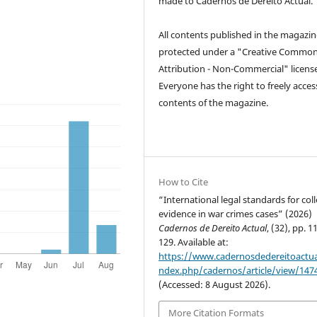
made to Cadernos de Dereito Actual.
All contents published in the magazin
protected under a "Creative Common
Attribution - Non-Commercial" license
Everyone has the right to freely acces
contents of the magazine.
How to Cite
“International legal standards for col
evidence in war crimes cases” (2026)
Cadernos de Dereito Actual
, (32), pp. 1
129. Available at:
https://www.cadernosdedereitoactual
ndex.php/cadernos/article/view/147
(Accessed: 8 August 2026).
More Citation Formats