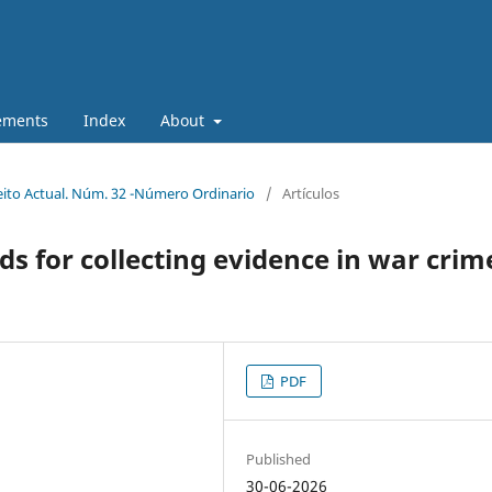
ements
Index
About
eito Actual. Núm. 32 -Número Ordinario
/
Artículos
ds for collecting evidence in war crim
PDF
Published
30-06-2026