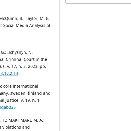
 McQuinn, B.; Taylor, M. E.;
or Social Media Analysis of
 G.; Ilchyshyn, N.
nal Criminal Court in the
s, v. 17, n. 2, 2023, pp.
3.17.2.14
 core international
many, sweden, finland and
 Justice, v. 19, n. 1,
/mqab035
 T.; MAKHMARI, M. A.;
s violations and