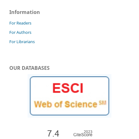
Information
For Readers
For Authors
For Librarians
OUR DATABASES