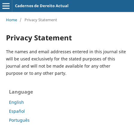
Cadernos de Dereito Actual
Home
/
Privacy Statement
Privacy Statement
The names and email addresses entered in this journal site
will be used exclusively for the stated purposes of this
journal and will not be made available for any other
purpose or to any other party.
Language
English
Español
Português