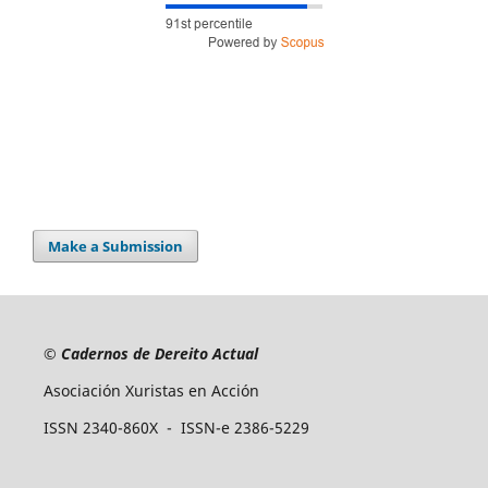
Make a Submission
©
Cadernos de Dereito Actual
Asociación Xuristas en Acción
ISSN 2340-860X - ISSN-e 2386-5229