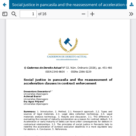
Social justice in pancasila and the reassessment of acceleration clauses in contract enforcement