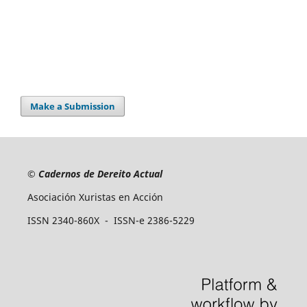
Make a Submission
©
Cadernos de Dereito Actual
Asociación Xuristas en Acción
ISSN 2340-860X - ISSN-e 2386-5229