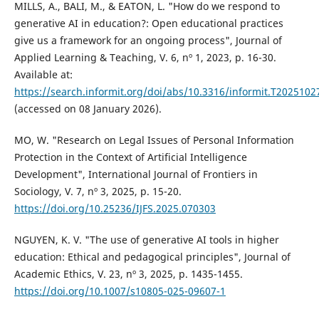
MILLS, A., BALI, M., & EATON, L. "How do we respond to
generative AI in education?: Open educational practices
give us a framework for an ongoing process", Journal of
Applied Learning & Teaching, V. 6, nº 1, 2023, p. 16-30.
Available at:
https://search.informit.org/doi/abs/10.3316/informit.T20251
(accessed on 08 January 2026).
MO, W. "Research on Legal Issues of Personal Information
Protection in the Context of Artificial Intelligence
Development", International Journal of Frontiers in
Sociology, V. 7, nº 3, 2025, p. 15-20.
https://doi.org/10.25236/IJFS.2025.070303
NGUYEN, K. V. "The use of generative AI tools in higher
education: Ethical and pedagogical principles", Journal of
Academic Ethics, V. 23, nº 3, 2025, p. 1435-1455.
https://doi.org/10.1007/s10805-025-09607-1