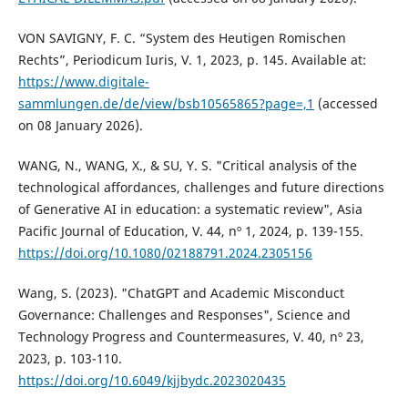
VON SAVIGNY, F. C. “System des Heutigen Romischen
Rechts”, Periodicum Iuris, V. 1, 2023, p. 145. Available at:
https://www.digitale-
sammlungen.de/de/view/bsb10565865?page=,1
(accessed
on 08 January 2026).
WANG, N., WANG, X., & SU, Y. S. "Critical analysis of the
technological affordances, challenges and future directions
of Generative AI in education: a systematic review", Asia
Pacific Journal of Education, V. 44, nº 1, 2024, p. 139-155.
https://doi.org/10.1080/02188791.2024.2305156
Wang, S. (2023). "ChatGPT and Academic Misconduct
Governance: Challenges and Responses", Science and
Technology Progress and Countermeasures, V. 40, nº 23,
2023, p. 103-110.
https://doi.org/10.6049/kjjbydc.2023020435