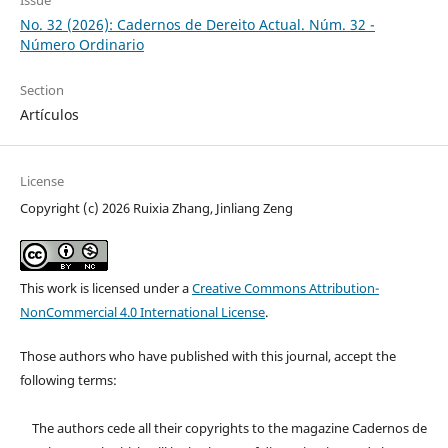
No. 32 (2026): Cadernos de Dereito Actual. Núm. 32 -
Número Ordinario
Section
Artículos
License
Copyright (c) 2026 Ruixia Zhang, Jinliang Zeng
This work is licensed under a
Creative Commons Attribution-
NonCommercial 4.0 International License
.
Those authors who have published with this journal, accept the
following terms:
The authors cede all their copyrights to the magazine Cadernos de