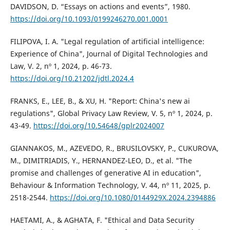
DAVIDSON, D. “Essays on actions and events”, 1980.
https://doi.org/10.1093/0199246270.001.0001
FILIPOVA, I. A. "Legal regulation of artificial intelligence:
Experience of China", Journal of Digital Technologies and
Law, V. 2, nº 1, 2024, p. 46-73.
https://doi.org/10.21202/jdtl.2024.4
FRANKS, E., LEE, B., & XU, H. "Report: China's new ai
regulations", Global Privacy Law Review, V. 5, nº 1, 2024, p.
43-49.
https://doi.org/10.54648/gplr2024007
GIANNAKOS, M., AZEVEDO, R., BRUSILOVSKY, P., CUKUROVA,
M., DIMITRIADIS, Y., HERNANDEZ-LEO, D., et al. "The
promise and challenges of generative AI in education",
Behaviour & Information Technology, V. 44, nº 11, 2025, p.
2518-2544.
https://doi.org/10.1080/0144929X.2024.2394886
HAETAMI, A., & AGHATA, F. "Ethical and Data Security