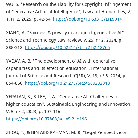
WU, S. "Research on the Liability for Copyright Infringement
of Generative Artificial Intelligence", Law and Humanities, V.
1, nº 2, 2025, p. 42-54.
https://doi.org/10.63313/LH.9014
XIANG, A. "Fairness & privacy in an age of generative AI",
Science and Technology Law Review, V. 25, nº 2, 2024, p.
288-312.
https://doi.org/10.52214/stlr.v25i2.12765
YADAV, A. B. "The development of AI with generative
capabilities and its effect on education", International
Journal of Science and Research (IJSR), V. 13, nº 5, 2024, p.
854-860.
https://doi.org/10.21275/SR24509232318
YERALAN, S., & LEE, L. A. "Generative AI: Challenges to
higher education", Sustainable Engineering and Innovation,
V. 5, nº 2, 2023, p. 107-116.
https://doi.org/10.37868/sei.v5i2.id196
ZHOU, T., & BIN ABD RAHMAN, M. R. "Legal Perspective on