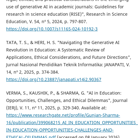
use of generative AI in academic journals: Guidelines for
research in science education (RISE)", Research in Science
Education, V. 54, nº 5, 2024, p. 797-807.
https://doi.org/10.1007/s11165-024-10192-3
TATA, T. S., & HERI, H. S. "Navigating the Generative AI
Revolution in Education: A Systematic Review of
Applications, Ethical Considerations, and Future Directions",
Jurnal Nasional Pendidikan Teknik Informatika: JANAPATI, V.
14, nº 2, 2025, p. 374-384.
https://doi.org/10.23887/janapati.v14i2.90367
VERMA, S., KAUSHIK, P., & SHARMA, G. "AI in Education:
Opportunities, Challenges, and Ethical Dilemmas", Journal
(IERJ), V. 11, nº 11, 2025, p. 329-340. Available at:
https://www.researchgate.net/profile/Gunjan-Sharma-
16/publication/399068215_AI_IN_EDUCATION_OPPORTUNITIES
IN-EDUCATION-OPPORTUNITIES-CHALLENGES-AND-
ETHICAL-DILEMMAS.pdf
(accessed on 08 January 2026).