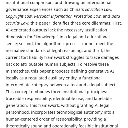
institutional comparison, and drawing on international
governance experiences such as China's
Education Law
,
Copyright Law
,
Personal Information Protection Law
, and
Data
Security Law
, this paper identifies three core dilemmas: First,
AI-generated outputs lack the necessary justification
dimension for "knowledge" in a legal and educational
sense; second, the algorithmic process cannot meet the
normative standards of legal reasoning; and third, the
current tort liability framework struggles to trace damages
back to attributable human subjects. To resolve these
mismatches, this paper proposes defining generative AI
legally as a regulated auxiliary entity, a functional
intermediate category between a tool and a legal subject.
This concept embodies three institutional principles:
traceable responsibility, identifiable use, and labelable
generation. This framework, without granting AI legal
personhood, incorporates technological autonomy into a
human-centered order of responsibility, providing a
theoretically sound and operationally feasible institutional