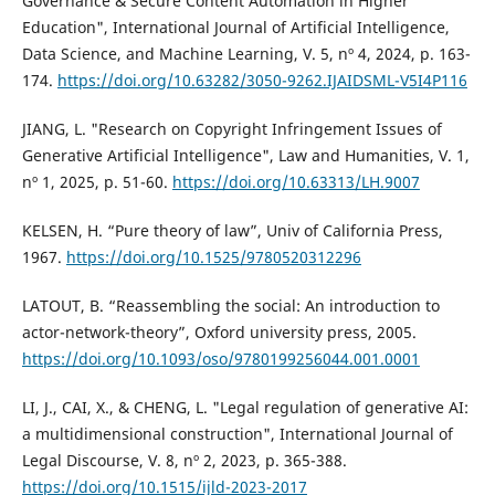
Governance & Secure Content Automation in Higher
Education", International Journal of Artificial Intelligence,
Data Science, and Machine Learning, V. 5, nº 4, 2024, p. 163-
174.
https://doi.org/10.63282/3050-9262.IJAIDSML-V5I4P116
JIANG, L. "Research on Copyright Infringement Issues of
Generative Artificial Intelligence", Law and Humanities, V. 1,
nº 1, 2025, p. 51-60.
https://doi.org/10.63313/LH.9007
KELSEN, H. “Pure theory of law”, Univ of California Press,
1967.
https://doi.org/10.1525/9780520312296
LATOUT, B. “Reassembling the social: An introduction to
actor-network-theory”, Oxford university press, 2005.
https://doi.org/10.1093/oso/9780199256044.001.0001
LI, J., CAI, X., & CHENG, L. "Legal regulation of generative AI:
a multidimensional construction", International Journal of
Legal Discourse, V. 8, nº 2, 2023, p. 365-388.
https://doi.org/10.1515/ijld-2023-2017