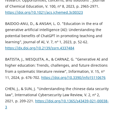
research: Opportunities, concerns, and solutions", Journal
of Chemical Education, V. 100, nº 8, 2023, p. 2965-2971.
https://doi.org/10.1021/acs.jchemed.3c00323
BAIDOO-ANU, D., & ANSAH, L. O. "Education in the era of
generative artificial intelligence (AI): Understanding the
potential benefits of ChatGPT in promoting teaching and
learning", Journal of AI, V. 7, nº 1, 2023, p. 52-62.
https://dx.doi.org/10.2139/ssrn.4337484
BATISTA, J., MESQUITA, A., & CARNAZ, G. "Generative AI and
higher education: Trends, challenges, and future directions
from a systematic literature review", Information, V. 15, nº
11, 2024, p. 676-702.
https://doi.org/10.3390/info15110676
CHEN, J., & SUN, J. "Understanding the chinese data security
law", International Cybersecurity Law Review, V. 2, nº 2,
2021, p. 209-221.
https://doi.org/10.1365/s43439-021-00038-
3