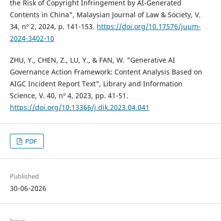
the Risk of Copyright Infringement by AI-Generated
Contents in China", Malaysian Journal of Law & Society, V.
34, nº 2, 2024, p. 141-153.
https://doi.org/10.17576/juum-
2024-3402-10
ZHU, Y., CHEN, Z., LU, Y., & FAN, W. "Generative AI
Governance Action Framework: Content Analysis Based on
AIGC Incident Report Text", Library and Information
Science, V. 40, nº 4, 2023, pp. 41-51.
https://doi.org/10.13366/j.dik.2023.04.041
PDF
Published
30-06-2026
Issue