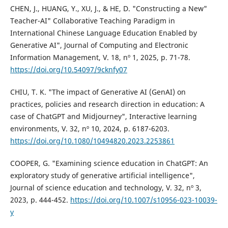
CHEN, J., HUANG, Y., XU, J., & HE, D. "Constructing a New"
Teacher-AI" Collaborative Teaching Paradigm in
International Chinese Language Education Enabled by
Generative AI", Journal of Computing and Electronic
Information Management, V. 18, nº 1, 2025, p. 71-78.
https://doi.org/10.54097/9cknfy07
CHIU, T. K. "The impact of Generative AI (GenAI) on
practices, policies and research direction in education: A
case of ChatGPT and Midjourney", Interactive learning
environments, V. 32, nº 10, 2024, p. 6187-6203.
https://doi.org/10.1080/10494820.2023.2253861
COOPER, G. "Examining science education in ChatGPT: An
exploratory study of generative artificial intelligence",
Journal of science education and technology, V. 32, nº 3,
2023, p. 444-452.
https://doi.org/10.1007/s10956-023-10039-
y