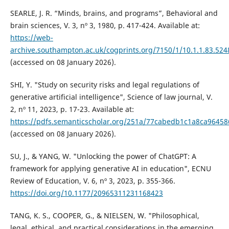
SEARLE, J. R. “Minds, brains, and programs”, Behavioral and
brain sciences, V. 3, nº 3, 1980, p. 417-424. Available at:
https://web-
archive.southampton.ac.uk/cogprints.org/7150/1/10.1.1.83.524
(accessed on 08 January 2026).
SHI, Y. "Study on security risks and legal regulations of
generative artificial intelligence", Science of law journal, V.
2, nº 11, 2023, p. 17-23. Available at:
https://pdfs.semanticscholar.org/251a/77cabedb1c1a8ca9645
(accessed on 08 January 2026).
SU, J., & YANG, W. "Unlocking the power of ChatGPT: A
framework for applying generative AI in education", ECNU
Review of Education, V. 6, nº 3, 2023, p. 355-366.
https://doi.org/10.1177/20965311231168423
TANG, K. S., COOPER, G., & NIELSEN, W. "Philosophical,
legal, ethical, and practical considerations in the emerging