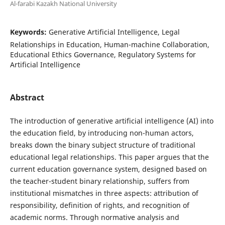
Al-farabi Kazakh National University
Keywords:
Generative Artificial Intelligence, Legal
Relationships in Education, Human-machine Collaboration,
Educational Ethics Governance, Regulatory Systems for
Artificial Intelligence
Abstract
The introduction of generative artificial intelligence (AI) into
the education field, by introducing non-human actors,
breaks down the binary subject structure of traditional
educational legal relationships. This paper argues that the
current education governance system, designed based on
the teacher-student binary relationship, suffers from
institutional mismatches in three aspects: attribution of
responsibility, definition of rights, and recognition of
academic norms. Through normative analysis and