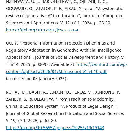
NZENWATA, U. J., BARN-NZEKWE, C., OJELABI, E. O.,
ODUWARE, O., ATALOR, P. E., YISAU, Y., et al. "A systematic
review of generative AI in education", Journal of Computer
Sciences and Applications, V. 12, nº 1, 2024, p. 25-30.
https://doi.org/10.12691/jcsa-12-1-4
QU, Y. "Personal Information Protection Dilemmas and
Regulatory Adaptation in Generative Artificial Intelligence
Applications", Journal of Social Development and History, V.
1, nº 4, 2025, p. 88-98. Available at:
https://wonford.com/wp-
content/uploads/2026/01/Manuscript-v1n4-10.pdf
(accessed on 08 January 2026).
RUHAL, M., BASIT, A., LINXIN, Q., FEROZ, M., XINRONG, P.,
ZAHEER, S., & ULLAH, W. "From Tradition to Modernity:
China' s Education System "A Product of Legal Design"",
Journal of Global Research in Education and Social Science,
V. 19, nº 1, 2025, p. 62-80.
https://doi.org/10.56557/jogress/2025/v19i19143