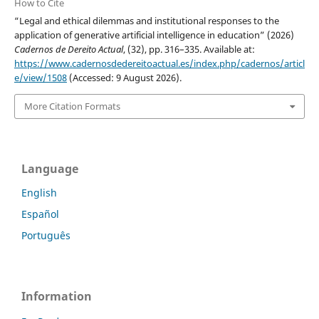
How to Cite
“Legal and ethical dilemmas and institutional responses to the
application of generative artificial intelligence in education” (2026)
Cadernos de Dereito Actual
, (32), pp. 316–335. Available at:
https://www.cadernosdedereitoactual.es/index.php/cadernos/articl
e/view/1508
(Accessed: 9 August 2026).
More Citation Formats
Language
English
Español
Português
Information