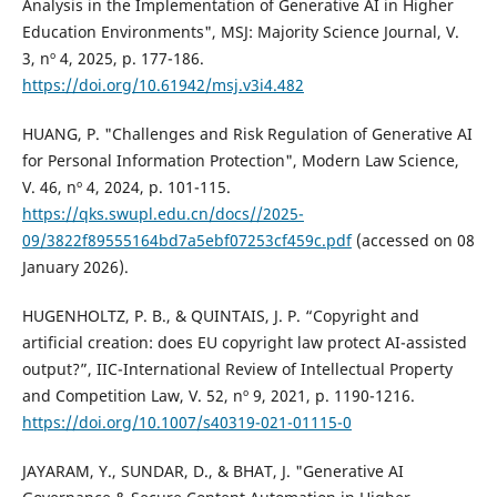
Analysis in the Implementation of Generative AI in Higher
Education Environments", MSJ: Majority Science Journal, V.
3, nº 4, 2025, p. 177-186.
https://doi.org/10.61942/msj.v3i4.482
HUANG, P. "Challenges and Risk Regulation of Generative AI
for Personal Information Protection", Modern Law Science,
V. 46, nº 4, 2024, p. 101-115.
https://qks.swupl.edu.cn/docs//2025-
09/3822f89555164bd7a5ebf07253cf459c.pdf
(accessed on 08
January 2026).
HUGENHOLTZ, P. B., & QUINTAIS, J. P. “Copyright and
artificial creation: does EU copyright law protect AI-assisted
output?”, IIC-International Review of Intellectual Property
and Competition Law, V. 52, nº 9, 2021, p. 1190-1216.
https://doi.org/10.1007/s40319-021-01115-0
JAYARAM, Y., SUNDAR, D., & BHAT, J. "Generative AI