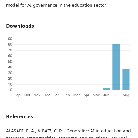
model for AI governance in the education sector.
Downloads
References
ALASADI, E. A., & BAIZ, C. R. "Generative AI in education and