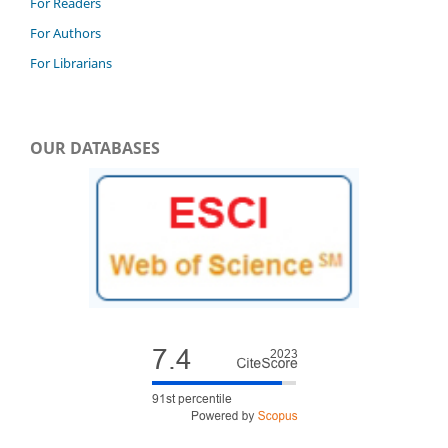
For Readers
For Authors
For Librarians
OUR DATABASES