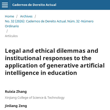
Cadernos de Dereito Actual
Home
/
Archives
/
No. 32 (2026): Cadernos de Dereito Actual. Núm. 32 -Número
Ordinario
/
Artículos
Legal and ethical dilemmas and
institutional responses to the
application of generative artificial
intelligence
i
n education
Ruixia Zhang
Xinjiang College of Science & Technology
Jinliang Zeng