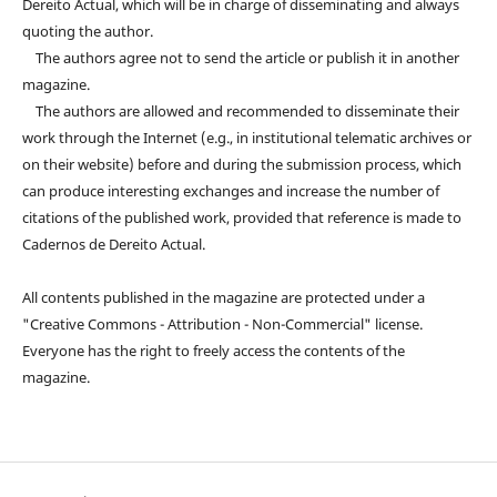
Dereito Actual, which will be in charge of disseminating and always
quoting the author.
The authors agree not to send the article or publish it in another
magazine.
The authors are allowed and recommended to disseminate their
work through the Internet (e.g., in institutional telematic archives or
on their website) before and during the submission process, which
can produce interesting exchanges and increase the number of
citations of the published work, provided that reference is made to
Cadernos de Dereito Actual.
All contents published in the magazine are protected under a
"Creative Commons - Attribution - Non-Commercial" license.
Everyone has the right to freely access the contents of the
magazine.