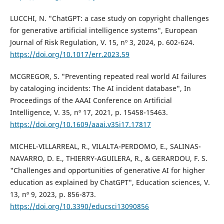
LUCCHI, N. "ChatGPT: a case study on copyright challenges
for generative artificial intelligence systems", European
Journal of Risk Regulation, V. 15, nº 3, 2024, p. 602-624.
https://doi.org/10.1017/err.2023.59
MCGREGOR, S. "Preventing repeated real world AI failures
by cataloging incidents: The AI incident database", In
Proceedings of the AAAI Conference on Artificial
Intelligence, V. 35, nº 17, 2021, p. 15458-15463.
https://doi.org/10.1609/aaai.v35i17.17817
MICHEL-VILLARREAL, R., VILALTA-PERDOMO, E., SALINAS-
NAVARRO, D. E., THIERRY-AGUILERA, R., & GERARDOU, F. S.
"Challenges and opportunities of generative AI for higher
education as explained by ChatGPT", Education sciences, V.
13, nº 9, 2023, p. 856-873.
https://doi.org/10.3390/educsci13090856