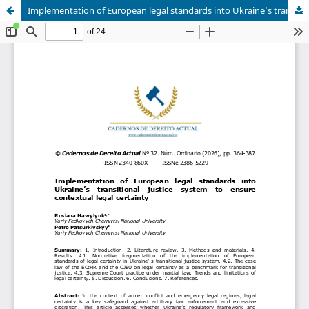
Implementation of European legal standards into Ukraine’s transitional justice system to ensure contextual legal certainty