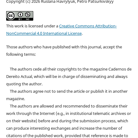
Copyright (c) 2026 Ruslana Havrylyuk, Petro Patsurkivskyy
This work is licensed under a
Creative Commons Attribution-
NonCommercial 4.0 International License
.
Those authors who have published with this journal, accept the
following terms:
The authors cede all their copyrights to the magazine Cadernos de
Dereito Actual, which will be in charge of disseminating and always
quoting the author.
The authors agree not to send the article or publish it in another
magazine.
The authors are allowed and recommended to disseminate their
work through the Internet (e.g., in institutional telematic archives or
on their website) before and during the submission process, which
can produce interesting exchanges and increase the number of
citations of the published work, provided that reference is made to