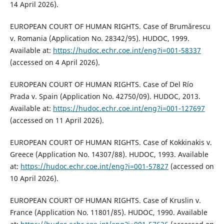
14 April 2026).
EUROPEAN COURT OF HUMAN RIGHTS. Case of Brumărescu
v. Romania (Application No. 28342/95). HUDOC, 1999.
Available at:
https://hudoc.echr.coe.int/eng?i=001-58337
(accessed on 4 April 2026).
EUROPEAN COURT OF HUMAN RIGHTS. Case of Del Río
Prada v. Spain (Application No. 42750/09). HUDOC, 2013.
Available at:
https://hudoc.echr.coe.int/eng?i=001-127697
(accessed on 11 April 2026).
EUROPEAN COURT OF HUMAN RIGHTS. Case of Kokkinakis v.
Greece (Application No. 14307/88). HUDOC, 1993. Available
at:
https://hudoc.echr.coe.int/eng?i=001-57827
(accessed on
10 April 2026).
EUROPEAN COURT OF HUMAN RIGHTS. Case of Kruslin v.
France (Application No. 11801/85). HUDOC, 1990. Available