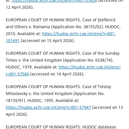
at:
https://hudoc.echr.coe.int/eng?i=001-57626
(accessed on
12 April 2026).
EUROPEAN COURT OF HUMAN RIGHTS. Case of Ştefănică
and Others v. Romania (Application No. 38155/02). HUDOC,
2010. Available at:
https://hudoc.echr.coe.int/eng?i=001-
101491
(accessed on 15 April 2026).
EUROPEAN COURT OF HUMAN RIGHTS. Case of the Sunday
Times v. the United Kingdom (Application No. 6538/74).
HUDOC, 1979. Available at:
https://hudoc.echr.coe.int/eng?
i=001-57584
(accessed on 14 April 2026).
EUROPEAN COURT OF HUMAN RIGHTS. Case of Tolstoy
Miloslavsky v. the United Kingdom (Application No.
18139/91). HUDOC, 1995. Available at:
https://hudoc.echr.coe.int/eng?i=001-57947
(accessed on 13
April 2026).
EUROPEAN COURT OF HUMAN RIGHTS. HUDOC database.