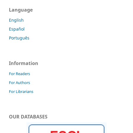
Language
English
Español
Português
Information
For Readers
For Authors
For Librarians
OUR DATABASES