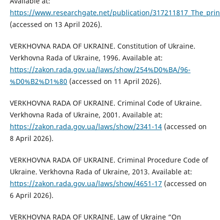
Available at:
https://www.researchgate.net/publication/317211817_The_princi
(accessed on 13 April 2026).
VERKHOVNA RADA OF UKRAINE. Constitution of Ukraine.
Verkhovna Rada of Ukraine, 1996. Available at:
https://zakon.rada.gov.ua/laws/show/254%D0%BA/96-
%D0%B2%D1%80
(accessed on 11 April 2026).
VERKHOVNA RADA OF UKRAINE. Criminal Code of Ukraine.
Verkhovna Rada of Ukraine, 2001. Available at:
https://zakon.rada.gov.ua/laws/show/2341-14
(accessed on
8 April 2026).
VERKHOVNA RADA OF UKRAINE. Criminal Procedure Code of
Ukraine. Verkhovna Rada of Ukraine, 2013. Available at:
https://zakon.rada.gov.ua/laws/show/4651-17
(accessed on
6 April 2026).
VERKHOVNA RADA OF UKRAINE. Law of Ukraine “On