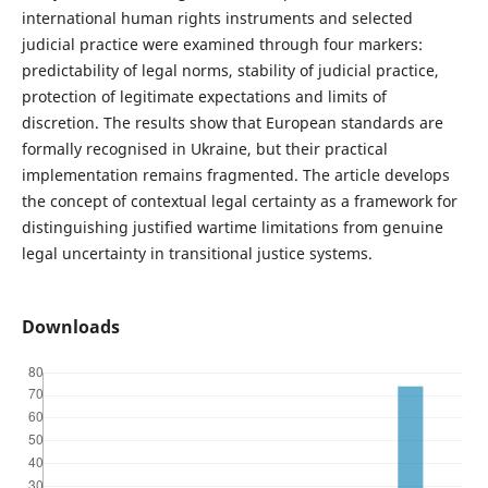
international human rights instruments and selected
judicial practice were examined through four markers:
predictability of legal norms, stability of judicial practice,
protection of legitimate expectations and limits of
discretion. The results show that European standards are
formally recognised in Ukraine, but their practical
implementation remains fragmented. The article develops
the concept of contextual legal certainty as a framework for
distinguishing justified wartime limitations from genuine
legal uncertainty in transitional justice systems.
Downloads