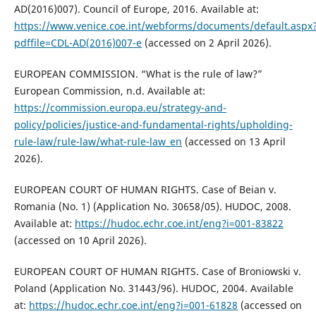
AD(2016)007). Council of Europe, 2016. Available at:
https://www.venice.coe.int/webforms/documents/default.aspx
pdffile=CDL-AD(2016)007-e
(accessed on 2 April 2026).
EUROPEAN COMMISSION. “What is the rule of law?”
European Commission, n.d. Available at:
https://commission.europa.eu/strategy-and-
policy/policies/justice-and-fundamental-rights/upholding-
rule-law/rule-law/what-rule-law_en
(accessed on 13 April
2026).
EUROPEAN COURT OF HUMAN RIGHTS. Case of Beian v.
Romania (No. 1) (Application No. 30658/05). HUDOC, 2008.
Available at:
https://hudoc.echr.coe.int/eng?i=001-83822
(accessed on 10 April 2026).
EUROPEAN COURT OF HUMAN RIGHTS. Case of Broniowski v.
Poland (Application No. 31443/96). HUDOC, 2004. Available
at:
https://hudoc.echr.coe.int/eng?i=001-61828
(accessed on