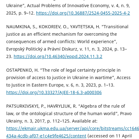
Ukraine”, Actual Problems of Innovative Economy, v. 4, n. 9,
2025, p. 9–12.
https://doi.org/10.36887/2524-0455-2025-4-2
NAUMKINA, S., KOKORIEV, O., YAVTETSKA, H. “Transitional
justice as an efficient mechanism for overcoming the
consequences of armed conflicts: World experience”,
Evropský Politický a Právní Diskurz, v. 11, n. 3, 2024, p. 13–
23.
https://doi.org/10.46340/eppd.2024.11.3.2
OSTAPENKO, H. “The role of legal certainty principle in
provision of access to justice in Ukraine in wartime”, Access
to Justice in Eastern Europe, v. 6, n. 3, 2023, p. 1–13.
https://doi.org/10.33327/AJEE-18-6.3-a000306
PATSURKIVSKYI, P., HAVRYLIUK, R. “Algebra of the rule of
law, or the ontological structure of the human world”, Pravo
Ukrainy, n. 3, 2017, p. 112–125. Available at:
https://ekmair.ukma.edu.ua/server/api/core/bitstreams/cc164
434a-4cdb-af07-e1c4e9fe4625/content
(accessed on 11 April