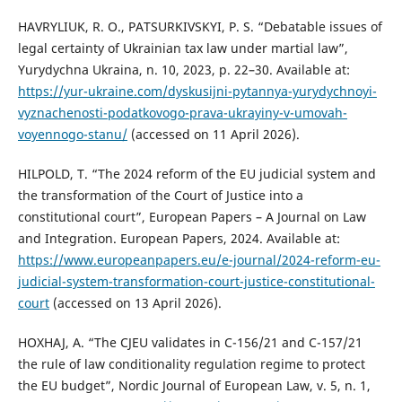
HAVRYLIUK, R. O., PATSURKIVSKYI, P. S. “Debatable issues of
legal certainty of Ukrainian tax law under martial law”,
Yurydychna Ukraina, n. 10, 2023, p. 22–30. Available at:
https://yur-ukraine.com/dyskusijni-pytannya-yurydychnoyi-
vyznachenosti-podatkovogo-prava-ukrayiny-v-umovah-
voyennogo-stanu/
(accessed on 11 April 2026).
HILPOLD, T. “The 2024 reform of the EU judicial system and
the transformation of the Court of Justice into a
constitutional court”, European Papers – A Journal on Law
and Integration. European Papers, 2024. Available at:
https://www.europeanpapers.eu/e-journal/2024-reform-eu-
judicial-system-transformation-court-justice-constitutional-
court
(accessed on 13 April 2026).
HOXHAJ, A. “The CJEU validates in C-156/21 and C-157/21
the rule of law conditionality regulation regime to protect
the EU budget”, Nordic Journal of European Law, v. 5, n. 1,