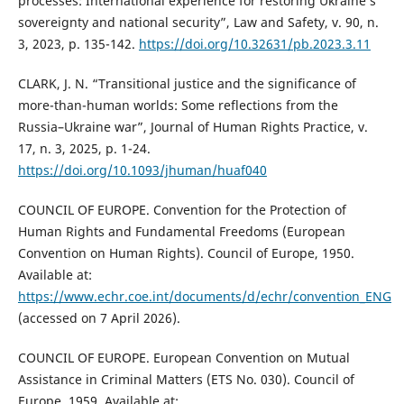
processes: International experience for restoring Ukraine’s
sovereignty and national security”, Law and Safety, v. 90, n.
3, 2023, p. 135-142.
https://doi.org/10.32631/pb.2023.3.11
CLARK, J. N. “Transitional justice and the significance of
more-than-human worlds: Some reflections from the
Russia–Ukraine war”, Journal of Human Rights Practice, v.
17, n. 3, 2025, p. 1-24.
https://doi.org/10.1093/jhuman/huaf040
COUNCIL OF EUROPE. Convention for the Protection of
Human Rights and Fundamental Freedoms (European
Convention on Human Rights). Council of Europe, 1950.
Available at:
https://www.echr.coe.int/documents/d/echr/convention_ENG
(accessed on 7 April 2026).
COUNCIL OF EUROPE. European Convention on Mutual
Assistance in Criminal Matters (ETS No. 030). Council of
Europe, 1959. Available at: