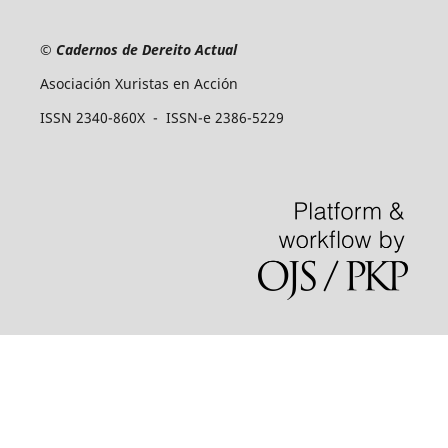
©
Cadernos de Dereito Actual
Asociación Xuristas en Acción
ISSN 2340-860X - ISSN-e 2386-5229