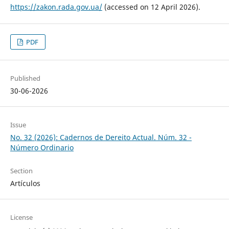
https://zakon.rada.gov.ua/
(accessed on 12 April 2026).
PDF
Published
30-06-2026
Issue
No. 32 (2026): Cadernos de Dereito Actual. Núm. 32 -
Número Ordinario
Section
Artículos
License