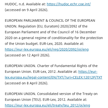
HUDOC, n.d. Available at:
https://hudoc.echr.coe.int/
(accessed on 9 April 2026).
EUROPEAN PARLIAMENT & COUNCIL OF THE EUROPEAN
UNION. Regulation (EU, Euratom) 2020/2092 of the
European Parliament and of the Council of 16 December
2020 on a general regime of conditionality for the protection
of the Union budget. EUR-Lex, 2020. Available at:
https://eur-lex.europa.eu/eli/reg/2020/2092/oj/eng
(accessed on 12 April 2026).
EUROPEAN UNION. Charter of Fundamental Rights of the
European Union. EUR-Lex, 2012. Available at:
https://eur-
lex.europa.eu/legal-content/EN/TXT/?uri=CELEX:12012P/TXT
(accessed on 8 April 2026).
EUROPEAN UNION. Consolidated version of the Treaty on
European Union (TEU). EUR-Lex, 2012. Available at:
https://eur-lex.europa.eu/eli/treaty/teu_2012/oj/eng