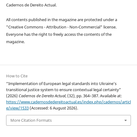
Cadernos de Dereito Actual.
All contents published in the magazine are protected under a
"Creative Commons - Attribution - Non-Commercial" license.
Everyone has the right to freely access the contents of the
magazine.
How to Cite
“Implementation of European legal standards into Ukraine’s
transitional justice system to ensure contextual legal certainty”
(2026)
Cadernos de Dereito Actual
, (32), pp. 364–387. Available at:
https://www.cadernosdedereitoactual.es/index.php/cadernos/articl
e/view/1533
(Accessed: 6 August 2026).
More Citation Formats