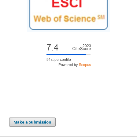
Make a Submission