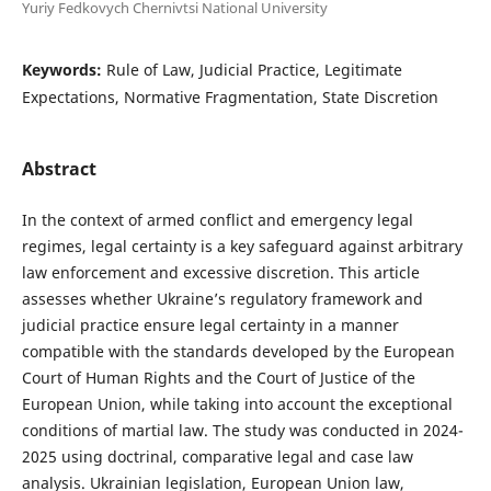
Yuriy Fedkovych Chernivtsi National University
Keywords:
Rule of Law, Judicial Practice, Legitimate
Expectations, Normative Fragmentation, State Discretion
Abstract
In the context of armed conflict and emergency legal
regimes, legal certainty is a key safeguard against arbitrary
law enforcement and excessive discretion. This article
assesses whether Ukraine’s regulatory framework and
judicial practice ensure legal certainty in a manner
compatible with the standards developed by the European
Court of Human Rights and the Court of Justice of the
European Union, while taking into account the exceptional
conditions of martial law. The study was conducted in 2024-
2025 using doctrinal, comparative legal and case law
analysis. Ukrainian legislation, European Union law,