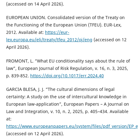
(accessed on 14 April 2026).
EUROPEAN UNION. Consolidated version of the Treaty on
the Functioning of the European Union (TFEU). EUR-Lex,
2012. Available at:
https://eur-
lex.europa.eu/eli/treaty/tfeu_2012/oj/eng
(accessed on 12
April 2026).
FROMONT, L. “What EU conditionality says about the rule of
law”, European Journal of Risk Regulation, v. 16, n. 3, 2025,
p. 839-852.
https://doi.org/10.1017/err.2024.40
GARCIA BLESA, J. J. “The cultural dimensions of legal
certainty: A study on the use of intercultural knowledge in
European law-application”, European Papers – A Journal on
Law and Integration, v. 10, n. 2, 2025, p. 405–434. Available
at:
https://www.europeanpapers.eu/system/files/pdf_version/EP_e
(accessed on 12 April 2026).