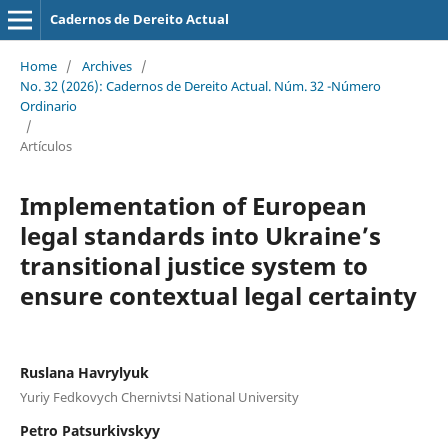
Cadernos de Dereito Actual
Home
/
Archives
/
No. 32 (2026): Cadernos de Dereito Actual. Núm. 32 -Número
Ordinario
/
Artículos
Implementation of European
legal standards into Ukraine’s
transitional justice system to
ensure contextual legal certainty
Ruslana Havrylyuk
Yuriy Fedkovych Chernivtsi National University
Petro Patsurkivskyy