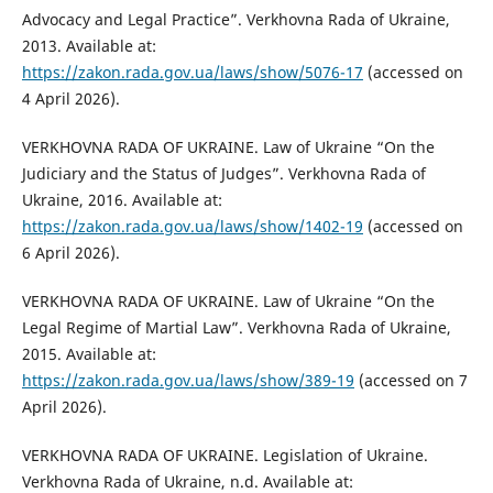
Advocacy and Legal Practice”. Verkhovna Rada of Ukraine,
2013. Available at:
https://zakon.rada.gov.ua/laws/show/5076-17
(accessed on
4 April 2026).
VERKHOVNA RADA OF UKRAINE. Law of Ukraine “On the
Judiciary and the Status of Judges”. Verkhovna Rada of
Ukraine, 2016. Available at:
https://zakon.rada.gov.ua/laws/show/1402-19
(accessed on
6 April 2026).
VERKHOVNA RADA OF UKRAINE. Law of Ukraine “On the
Legal Regime of Martial Law”. Verkhovna Rada of Ukraine,
2015. Available at:
https://zakon.rada.gov.ua/laws/show/389-19
(accessed on 7
April 2026).
VERKHOVNA RADA OF UKRAINE. Legislation of Ukraine.
Verkhovna Rada of Ukraine, n.d. Available at: