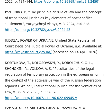
2022, p. 131–144.
https://doi.org/10.36969/njel.v5i1.24501
IYZHENKO, D. “The principle of rule of law and the concept
of transitional justice as key elements of post-conflict
settlement”, Yurydychnyi Visnyk, v. 3, 2024, 350-358.
https://doi.org/10.32782/yuv.v3.2024.43
JUDICIAL POWER OF UKRAINE. Unified State Register of
Court Decisions. Judicial Power of Ukraine, n.d. Available at:
https://reyestr.court.gov.ua/
(accessed on 14 April 2026).
KORTUKOVA, T., KOLOSOVSKYI, Y., KOROLCHUK, O. L.,
SHCHOKIN, R., VOLKOV, A. S. “Peculiarities of the legal
regulation of temporary protection in the european union in
the context of the aggressive war of the russian federation
against Ukraine”, International Journal for the Semiotics of
Law, v. 36, n. 2, 2023, p. 667-678.
https://doi.org/10.1007/s11196-022-09945-y
LYTVYN, N., ANDRUSHCHENKO, H., ZOZULYA, Y. V.,