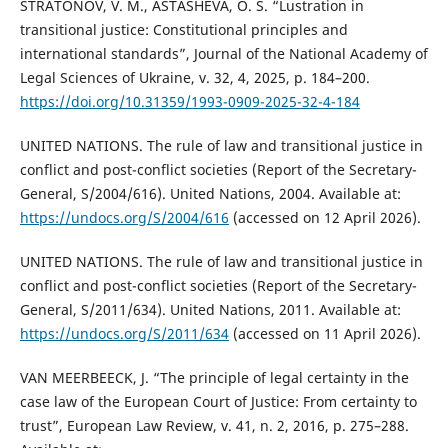
STRATONOV, V. M., ASTASHEVA, O. S. “Lustration in
transitional justice: Constitutional principles and
international standards”, Journal of the National Academy of
Legal Sciences of Ukraine, v. 32, 4, 2025, p. 184–200.
https://doi.org/10.31359/1993-0909-2025-32-4-184
UNITED NATIONS. The rule of law and transitional justice in
conflict and post-conflict societies (Report of the Secretary-
General, S/2004/616). United Nations, 2004. Available at:
https://undocs.org/S/2004/616
(accessed on 12 April 2026).
UNITED NATIONS. The rule of law and transitional justice in
conflict and post-conflict societies (Report of the Secretary-
General, S/2011/634). United Nations, 2011. Available at:
https://undocs.org/S/2011/634
(accessed on 11 April 2026).
VAN MEERBEECK, J. “The principle of legal certainty in the
case law of the European Court of Justice: From certainty to
trust”, European Law Review, v. 41, n. 2, 2016, p. 275–288.