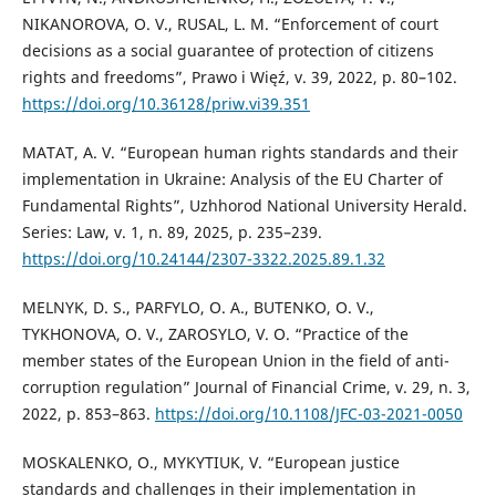
NIKANOROVA, O. V., RUSAL, L. M. “Enforcement of court
decisions as a social guarantee of protection of citizens
rights and freedoms”, Prawo i Więź, v. 39, 2022, p. 80–102.
https://doi.org/10.36128/priw.vi39.351
MATAT, A. V. “European human rights standards and their
implementation in Ukraine: Analysis of the EU Charter of
Fundamental Rights”, Uzhhorod National University Herald.
Series: Law, v. 1, n. 89, 2025, p. 235–239.
https://doi.org/10.24144/2307-3322.2025.89.1.32
MELNYK, D. S., PARFYLO, O. A., BUTENKO, O. V.,
TYKHONOVA, O. V., ZAROSYLO, V. O. “Practice of the
member states of the European Union in the field of anti-
corruption regulation” Journal of Financial Crime, v. 29, n. 3,
2022, p. 853–863.
https://doi.org/10.1108/JFC-03-2021-0050
MOSKALENKO, O., MYKYTIUK, V. “European justice
standards and challenges in their implementation in