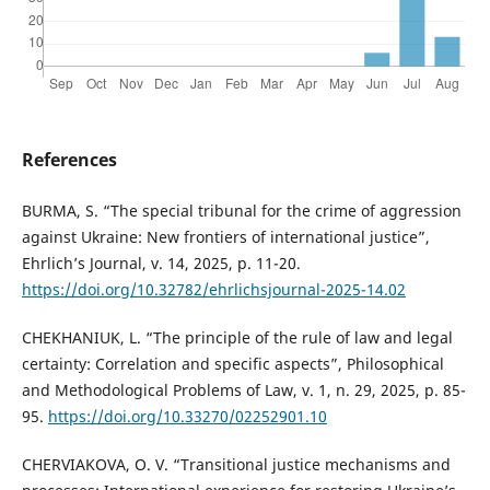
References
BURMA, S. “The special tribunal for the crime of aggression
against Ukraine: New frontiers of international justice”,
Ehrlich’s Journal, v. 14, 2025, p. 11-20.
https://doi.org/10.32782/ehrlichsjournal-2025-14.02
CHEKHANIUK, L. “The principle of the rule of law and legal
certainty: Correlation and specific aspects”, Philosophical
and Methodological Problems of Law, v. 1, n. 29, 2025, p. 85-
95.
https://doi.org/10.33270/02252901.10
CHERVIAKOVA, O. V. “Transitional justice mechanisms and