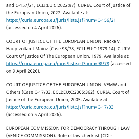
and C-157/21, ECLI:EU:C:2022:97). CURIA. Court of Justice of
the European Union, 2022. Available at:
https://curia.europa.eu/juris/liste.jsf?num=C-156/21
(accessed on 4 April 2026).
COURT OF JUSTICE OF THE EUROPEAN UNION. Racke v.
Hauptzollamt Mainz (Case 98/78, ECLI:EU:C:1979:14). CURIA.
Court Of Justice Of The European Union, 1979. Available at:
https://curia.europa.eu/juris/liste.jsf?num=98/78
(accessed
on 9 April 2026).
COURT OF JUSTICE OF THE EUROPEAN UNION. VEMW and
Others (Case C-17/03, ECLI:EU:C:2005:362). CURIA. Court of
Justice of the European Union, 2005. Available at:
https://curia.europa.eu/juris/liste.jsf?num=C-17/03
(accessed on 5 April 2026).
EUROPEAN COMMISSION FOR DEMOCRACY THROUGH LAW
(VENICE COMMISSION). Rule of law checklist (CDL-