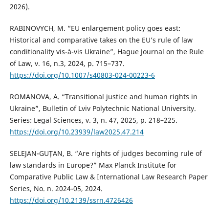
2026).
RABINOVYCH, M. “EU enlargement policy goes east:
Historical and comparative takes on the EU’s rule of law
conditionality vis-à-vis Ukraine”, Hague Journal on the Rule
of Law, v. 16, n.3, 2024, p. 715–737.
https://doi.org/10.1007/s40803-024-00223-6
ROMANOVA, A. “Transitional justice and human rights in
Ukraine”, Bulletin of Lviv Polytechnic National University.
Series: Legal Sciences, v. 3, n. 47, 2025, p. 218–225.
https://doi.org/10.23939/law2025.47.214
SELEJAN-GUȚAN, B. “Are rights of judges becoming rule of
law standards in Europe?” Max Planck Institute for
Comparative Public Law & International Law Research Paper
Series, No. n. 2024-05, 2024.
https://doi.org/10.2139/ssrn.4726426