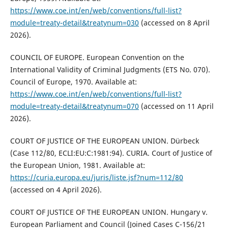
https://www.coe.int/en/web/conventions/full-list?
module=treaty-detail&treatynum=030
(accessed on 8 April
2026).
COUNCIL OF EUROPE. European Convention on the
International Validity of Criminal Judgments (ETS No. 070).
Council of Europe, 1970. Available at:
https://www.coe.int/en/web/conventions/full-list?
module=treaty-detail&treatynum=070
(accessed on 11 April
2026).
COURT OF JUSTICE OF THE EUROPEAN UNION. Dürbeck
(Case 112/80, ECLI:EU:C:1981:94). CURIA. Court of Justice of
the European Union, 1981. Available at:
https://curia.europa.eu/juris/liste.jsf?num=112/80
(accessed on 4 April 2026).
COURT OF JUSTICE OF THE EUROPEAN UNION. Hungary v.
European Parliament and Council (Joined Cases C-156/21