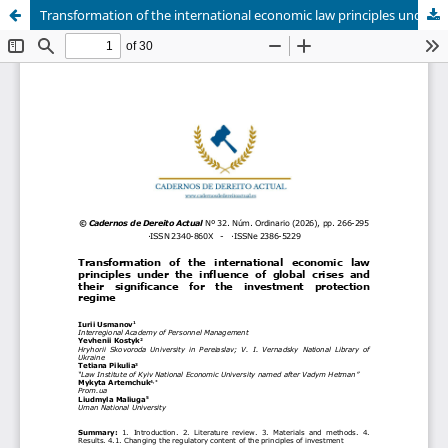
Transformation of the international economic law principles under the influence of global crises and their significance for the investment protection regime