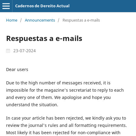
Cadernos de Dereito Actual
Home
/
Announcements
/
Respuestas a e-mails
Respuestas a e-mails
23-07-2024
Dear users
Due to the high number of messages received, it is
impossible for the magazine's secretariat to reply to each
and every one of them. We apologise and hope you
understand the situation.
In case your article has been rejected, we kindly ask you to
review the journal's rules and all formatting requirements.
Most likely it has been rejected for non-compliance with