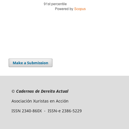
Make a Submission
©
Cadernos de Dereito Actual
Asociación Xuristas en Acción
ISSN 2340-860X - ISSN-e 2386-5229