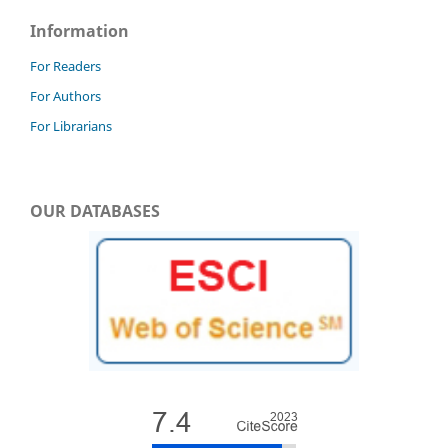
Information
For Readers
For Authors
For Librarians
OUR DATABASES