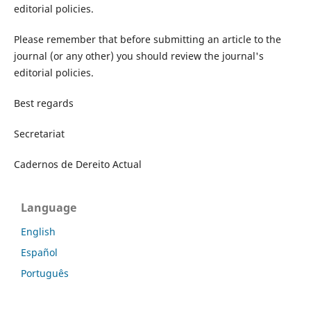
editorial policies.
Please remember that before submitting an article to the
journal (or any other) you should review the journal's
editorial policies.
Best regards
Secretariat
Cadernos de Dereito Actual
Language
English
Español
Português