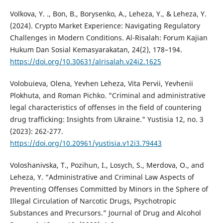
Volkova, Y. ., Bon, B., Borysenko, A., Leheza, Y., & Leheza, Y.
(2024). Crypto Market Experience: Navigating Regulatory
Challenges in Modern Conditions. Al-Risalah: Forum Kajian
Hukum Dan Sosial Kemasyarakatan, 24(2), 178–194.
https://doi.org/10.30631/alrisalah.v24i2.1625
Volobuieva, Olena, Yevhen Leheza, Vita Pervii, Yevhenii
Plokhuta, and Roman Pichko. "Criminal and administrative
legal characteristics of offenses in the field of countering
drug trafficking: Insights from Ukraine." Yustisia 12, no. 3
(2023): 262-277.
https://doi.org/10.20961/yustisia.v12i3.79443
Voloshanivska, T., Pozihun, I., Losych, S., Merdova, O., and
Leheza, Y. “Administrative and Criminal Law Aspects of
Preventing Offenses Committed by Minors in the Sphere of
Illegal Circulation of Narcotic Drugs, Psychotropic
Substances and Precursors.” Journal of Drug and Alcohol