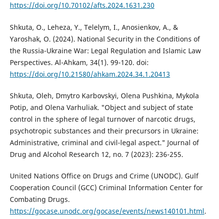
https://doi.org/10.70102/afts.2024.1631.230
Shkuta, O., Leheza, Y., Telelym, I., Anosienkov, A., &
Yaroshak, O. (2024). National Security in the Conditions of
the Russia-Ukraine War: Legal Regulation and Islamic Law
Perspectives. Al-Ahkam, 34(1). 99-120. doi:
https://doi.org/10.21580/ahkam.2024.34.1.20413
Shkuta, Oleh, Dmytro Karbovskyi, Olena Pushkina, Mykola
Potip, and Olena Varhuliak. "Object and subject of state
control in the sphere of legal turnover of narcotic drugs,
psychotropic substances and their precursors in Ukraine:
Administrative, criminal and civil-legal aspect." Journal of
Drug and Alcohol Research 12, no. 7 (2023): 236-255.
United Nations Office on Drugs and Crime (UNODC). Gulf
Cooperation Council (GCC) Criminal Information Center for
Combating Drugs.
https://gocase.unodc.org/gocase/events/news140101.html
.