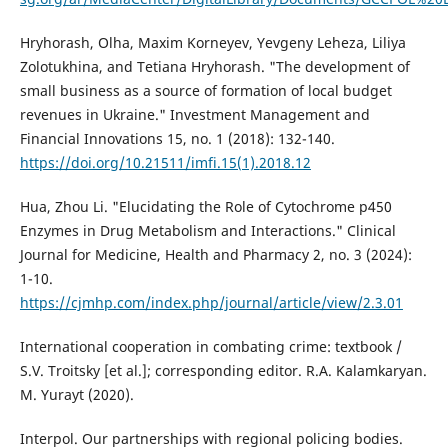
Hryhorash, Olha, Maxim Korneyev, Yevgeny Leheza, Liliya
Zolotukhina, and Tetiana Hryhorash. "The development of
small business as a source of formation of local budget
revenues in Ukraine." Investment Management and
Financial Innovations 15, no. 1 (2018): 132-140.
https://doi.org/10.21511/imfi.15(1).2018.12
Hua, Zhou Li. "Elucidating the Role of Cytochrome p450
Enzymes in Drug Metabolism and Interactions." Clinical
Journal for Medicine, Health and Pharmacy 2, no. 3 (2024):
1-10.
https://cjmhp.com/index.php/journal/article/view/2.3.01
International cooperation in combating crime: textbook /
S.V. Troitsky [et al.]; corresponding editor. R.A. Kalamkaryan.
M. Yurayt (2020).
Interpol. Our partnerships with regional policing bodies.