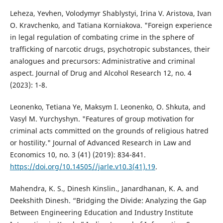
Leheza, Yevhen, Volodymyr Shablystyi, Irina V. Aristova, Ivan
O. Kravchenko, and Tatiana Korniakova. "Foreign experience
in legal regulation of combating crime in the sphere of
trafficking of narcotic drugs, psychotropic substances, their
analogues and precursors: Administrative and criminal
aspect. Journal of Drug and Alcohol Research 12, no. 4
(2023): 1-8.
Leonenko, Tetiana Ye, Maksym I. Leonenko, O. Shkuta, and
Vasyl M. Yurchyshyn. "Features of group motivation for
criminal acts committed on the grounds of religious hatred
or hostility." Journal of Advanced Research in Law and
Economics 10, no. 3 (41) (2019): 834-841.
https://doi.org/10.14505//jarle.v10.3(41).19
.
Mahendra, K. S., Dinesh Kinslin., Janardhanan, K. A. and
Deekshith Dinesh. “Bridging the Divide: Analyzing the Gap
Between Engineering Education and Industry Institute