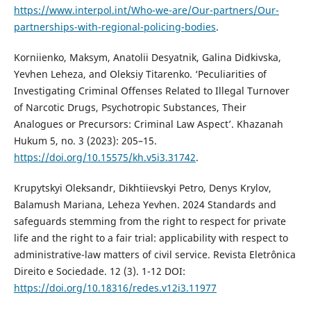
https://www.interpol.int/Who-we-are/Our-partners/Our-
partnerships-with-regional-policing-bodies
.
Korniienko, Maksym, Anatolii Desyatnik, Galina Didkivska,
Yevhen Leheza, and Oleksiy Titarenkо. ‘Peculiarities of
Investigating Criminal Offenses Related to Illegal Turnover
of Narcotic Drugs, Psychotropic Substances, Their
Analogues or Precursors: Criminal Law Aspect’. Khazanah
Hukum 5, no. 3 (2023): 205–15.
https://doi.org/10.15575/kh.v5i3.31742
.
Krupytskyi Oleksandr, Dikhtiievskyi Petro, Denys Krylov,
Balamush Mariana, Leheza Yevhen. 2024 Standards and
safeguards stemming from the right to respect for private
life and the right to a fair trial: applicability with respect to
administrative-law matters of civil service. Revista Eletrônica
Direito e Sociedade. 12 (3). 1-12 DOI:
https://doi.org/10.18316/redes.v12i3.11977