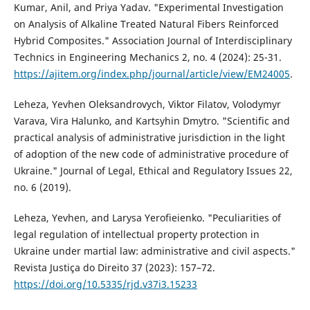
Kumar, Anil, and Priya Yadav. "Experimental Investigation
on Analysis of Alkaline Treated Natural Fibers Reinforced
Hybrid Composites." Association Journal of Interdisciplinary
Technics in Engineering Mechanics 2, no. 4 (2024): 25-31.
https://ajitem.org/index.php/journal/article/view/EM24005
.
Leheza, Yevhen Oleksandrovych, Viktor Filatov, Volodymyr
Varava, Vira Halunko, and Kartsyhin Dmytro. "Scientific and
practical analysis of administrative jurisdiction in the light
of adoption of the new code of administrative procedure of
Ukraine." Journal of Legal, Ethical and Regulatory Issues 22,
no. 6 (2019).
Leheza, Yevhen, and Larysa Yerofieienko. "Peculiarities of
legal regulation of intellectual property protection in
Ukraine under martial law: administrative and civil aspects."
Revista Justiça do Direito 37 (2023): 157–72.
https://doi.org/10.5335/rjd.v37i3.15233