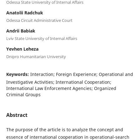
Odessa State University of Internal Affairs
Anatolii Radchuk
Odessa Circuit Administrative Court
Andrii Babiak
Lviv State University of Internal Affairs
Yevhen Leheza
Dnipro Humanitarian University
Keywords:
Interaction; Foreign Experience; Operational and
Investigative Activities; International Cooperation;
International Law Enforcement Agencies; Organized
Criminal Groups
Abstract
The purpose of the article is to analyze the concept and
essence of international cooperation in operational-search