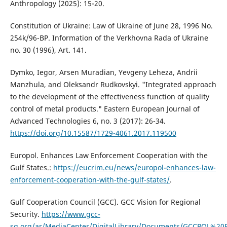
Anthropology (2025): 15-20.
Constitution of Ukraine: Law of Ukraine of June 28, 1996 No.
254k/96-ВР. Information of the Verkhovna Rada of Ukraine
no. 30 (1996), Art. 141.
Dymko, Iegor, Arsen Muradian, Yevgeny Leheza, Andrii
Manzhula, and Oleksandr Rudkovskyi. "Integrated approach
to the development of the effectiveness function of quality
control of metal products." Eastern European Journal of
Advanced Technologies 6, no. 3 (2017): 26-34.
https://doi.org/10.15587/1729-4061.2017.119500
Europol. Enhances Law Enforcement Cooperation with the
Gulf States.:
https://eucrim.eu/news/europol-enhances-law-
enforcement-cooperation-with-the-gulf-states/
.
Gulf Cooperation Council (GCC). GCC Vision for Regional
Security.
https://www.gcc-
sg.org/ar/MediaCenter/DigitalLibrary/Documents/GCCPOL%20