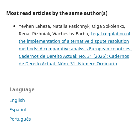
Most read articles by the same author(s)
Yevhen Leheza, Natalia Pasichnyk, Olga Sokolenko,
Renat Rizhniak, Viacheslav Barba,
Legal regulation of
the implementation of alternative dispute resolution
methods: A comparative analysis European countries
,
Cadernos de Dereito Actual: No. 31 (2026): Cadernos
de Dereito Actual. Núm. 31 -Número Ordinario
Language
English
Español
Português