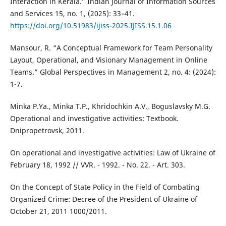
Interaction in Kerala.” Indian Journal of Information Sources
and Services 15, no. 1, (2025): 33–41.
https://doi.org/10.51983/ijiss-2025.IJISS.15.1.06
Mansour, R. “A Conceptual Framework for Team Personality
Layout, Operational, and Visionary Management in Online
Teams.” Global Perspectives in Management 2, no. 4: (2024):
1-7.
Minka P.Ya., Minka T.P., Khridochkin A.V., Boguslavsky M.G.
Operational and investigative activities: Textbook.
Dnipropetrovsk, 2011.
On operational and investigative activities: Law of Ukraine of
February 18, 1992 // VVR. - 1992. - No. 22. - Art. 303.
On the Concept of State Policy in the Field of Combating
Organized Crime: Decree of the President of Ukraine of
October 21, 2011 1000/2011.