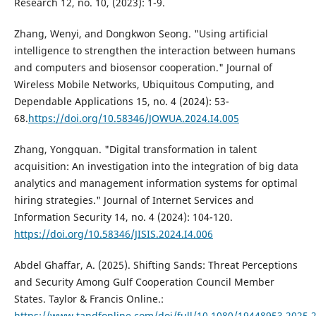
Research 12, no. 10, (2023): 1-9.
Zhang, Wenyi, and Dongkwon Seong. "Using artificial
intelligence to strengthen the interaction between humans
and computers and biosensor cooperation." Journal of
Wireless Mobile Networks, Ubiquitous Computing, and
Dependable Applications 15, no. 4 (2024): 53-
68.
https://doi.org/10.58346/JOWUA.2024.I4.005
Zhang, Yongquan. "Digital transformation in talent
acquisition: An investigation into the integration of big data
analytics and management information systems for optimal
hiring strategies." Journal of Internet Services and
Information Security 14, no. 4 (2024): 104-120.
https://doi.org/10.58346/JISIS.2024.I4.006
Аbdel Ghaffar, A. (2025). Shifting Sands: Threat Perceptions
and Security Among Gulf Cooperation Council Member
States. Taylor & Francis Online.:
https://www.tandfonline.com/doi/full/10.1080/19448953.2025.