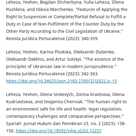
Leheza, Yevhen, Bogdan Shcherbyna, Yulia Leheza, Olena
Pushkina, and Olesia Marchenko. "Features of Applying the
Right to Suspension or Complete/Partial Refusal to Fulfill a
Duty in Case of Non-Fulfilment of the Counter Duty by the
Other Party According to the Civil Legislation of Ukraine."
Revista Jurídica Portucalense (2023): 340-359.
Leheza, Yevhen, Karina Pisotska, Oleksandr Dubenko,
Oleksandr Dakhno, and Artur Sotskyi. "The essence of the
principles of Ukrainian law in modern jurisprudence."
Revista Jurídica Portucalense (2023): 342-363.
https://doi.org/10.34625/issn.2183-2705(32)2022.ic-15
Leheza, Yevhen, Olena Sinkevych, Zorina Kravtsova, Olena
Kudriavtseva, and Ievgeniia Cherniak. "The human right to
an environment safe for life and health: legal regulation,
contemporary challenges and comparative perspectives."
Syariah: Jurnal Hukum dan Pemikiran 23, no. 2 (2023): 138-
150.
https://doi.org/10.18592/sjhp.v23i2.12257