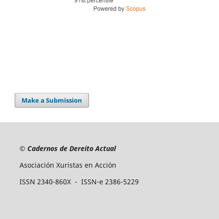
Make a Submission
©
Cadernos de Dereito Actual
Asociación Xuristas en Acción
ISSN 2340-860X - ISSN-e 2386-5229