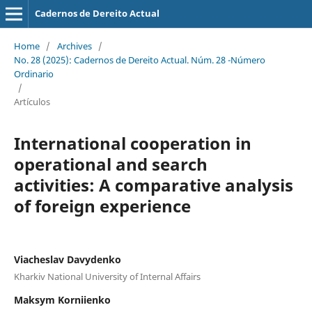
Cadernos de Dereito Actual
Home
/
Archives
/
No. 28 (2025): Cadernos de Dereito Actual. Núm. 28 -Número
Ordinario
/
Artículos
International cooperation in
operational and search
activities: A comparative analysis
of foreign experience
Viacheslav Davydenko
Kharkiv National University of Internal Affairs
Maksym Korniienko