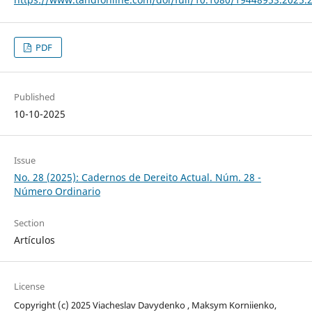
PDF
Published
10-10-2025
Issue
No. 28 (2025): Cadernos de Dereito Actual. Núm. 28 -
Número Ordinario
Section
Artículos
License
Copyright (c) 2025 Viacheslav Davydenko , Maksym Korniienko,