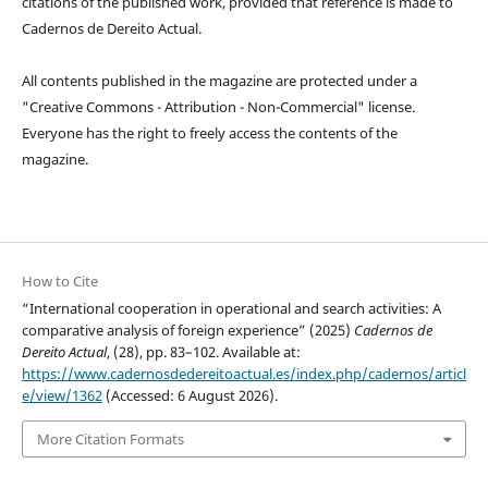
citations of the published work, provided that reference is made to
Cadernos de Dereito Actual.
All contents published in the magazine are protected under a
"Creative Commons - Attribution - Non-Commercial" license.
Everyone has the right to freely access the contents of the
magazine.
How to Cite
“International cooperation in operational and search activities: A
comparative analysis of foreign experience” (2025)
Cadernos de
Dereito Actual
, (28), pp. 83–102. Available at:
https://www.cadernosdedereitoactual.es/index.php/cadernos/articl
e/view/1362
(Accessed: 6 August 2026).
More Citation Formats