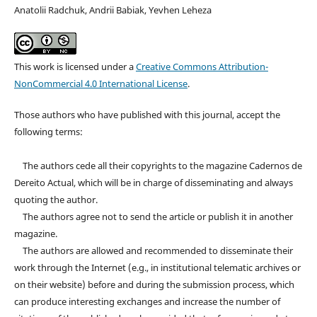
Anatolii Radchuk, Andrii Babiak, Yevhen Leheza
This work is licensed under a
Creative Commons Attribution-
NonCommercial 4.0 International License
.
Those authors who have published with this journal, accept the
following terms:
The authors cede all their copyrights to the magazine Cadernos de
Dereito Actual, which will be in charge of disseminating and always
quoting the author.
The authors agree not to send the article or publish it in another
magazine.
The authors are allowed and recommended to disseminate their
work through the Internet (e.g., in institutional telematic archives or
on their website) before and during the submission process, which
can produce interesting exchanges and increase the number of