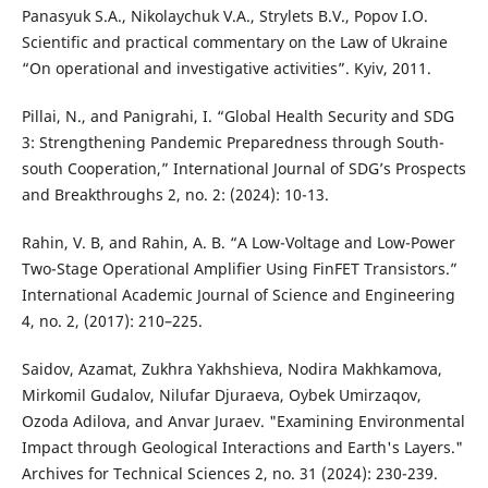
Panasyuk S.A., Nikolaychuk V.A., Strylets B.V., Popov I.O.
Scientific and practical commentary on the Law of Ukraine
“On operational and investigative activities”. Kyiv, 2011.
Pillai, N., and Panigrahi, I. “Global Health Security and SDG
3: Strengthening Pandemic Preparedness through South-
south Cooperation,” International Journal of SDG’s Prospects
and Breakthroughs 2, no. 2: (2024): 10-13.
Rahin, V. B, and Rahin, A. B. “A Low-Voltage and Low-Power
Two-Stage Operational Amplifier Using FinFET Transistors.”
International Academic Journal of Science and Engineering
4, no. 2, (2017): 210–225.
Saidov, Azamat, Zukhra Yakhshieva, Nodira Makhkamova,
Mirkomil Gudalov, Nilufar Djuraeva, Oybek Umirzaqov,
Ozoda Adilova, and Anvar Juraev. "Examining Environmental
Impact through Geological Interactions and Earth's Layers."
Archives for Technical Sciences 2, no. 31 (2024): 230-239.