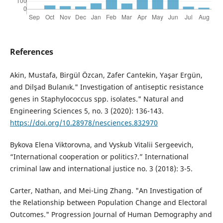
References
Akin, Mustafa, Birgül Özcan, Zafer Cantekin, Yaşar Ergün,
and Dilşad Bulanık." Investigation of antiseptic resistance
genes in Staphylococcus spp. isolates." Natural and
Engineering Sciences 5, no. 3 (2020): 136-143.
https://doi.org/10.28978/nesciences.832970
Bykova Elena Viktorovna, and Vyskub Vitalii Sergeevich,
“International cooperation or politics?.” International
criminal law and international justice no. 3 (2018): 3-5.
Carter, Nathan, and Mei-Ling Zhang. "An Investigation of
the Relationship between Population Change and Electoral
Outcomes." Progression Journal of Human Demography and