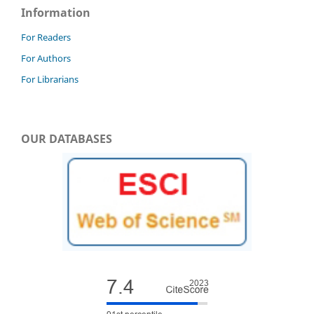
Information
For Readers
For Authors
For Librarians
OUR DATABASES