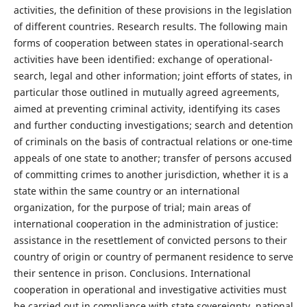
activities, the definition of these provisions in the legislation
of different countries. Research results. The following main
forms of cooperation between states in operational-search
activities have been identified: exchange of operational-
search, legal and other information; joint efforts of states, in
particular those outlined in mutually agreed agreements,
aimed at preventing criminal activity, identifying its cases
and further conducting investigations; search and detention
of criminals on the basis of contractual relations or one-time
appeals of one state to another; transfer of persons accused
of committing crimes to another jurisdiction, whether it is a
state within the same country or an international
organization, for the purpose of trial; main areas of
international cooperation in the administration of justice:
assistance in the resettlement of convicted persons to their
country of origin or country of permanent residence to serve
their sentence in prison. Conclusions. International
cooperation in operational and investigative activities must
be carried out in compliance with state sovereignty, national