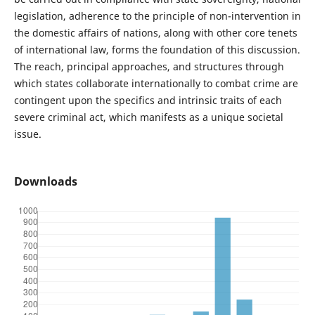
legislation, adherence to the principle of non-intervention in
the domestic affairs of nations, along with other core tenets
of international law, forms the foundation of this discussion.
The reach, principal approaches, and structures through
which states collaborate internationally to combat crime are
contingent upon the specifics and intrinsic traits of each
severe criminal act, which manifests as a unique societal
issue.
Downloads