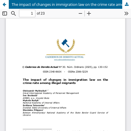
The impact of changes in immigration law on the crime rate among illegal migrants