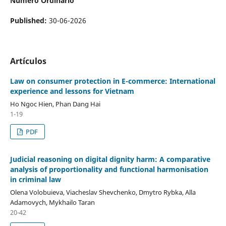
Número Ordinario
Published:
30-06-2026
Artículos
Law
on
consumer protection in E-commerce
:
International
experience and lessons for Vietnam
Ho Ngoc Hien, Phan Dang Hai
1-19
PDF
Judicial reasoning on digital dignity harm: A comparative
analysis of proportionality and functional harmonisation
in criminal law
Olena Volobuieva, Viacheslav Shevchenko, Dmytro Rybka, Alla
Adamovych, Mykhailo Taran
20-42