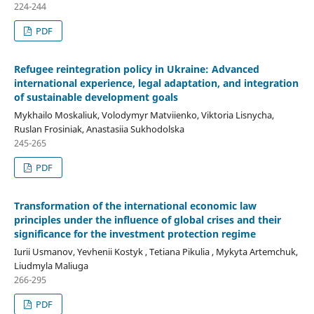
224-244
PDF
Refugee reintegration policy in Ukraine: Advanced
international experience, legal adaptation, and
integration
of sustainable development goals
Mykhailo Moskaliuk, Volodymyr Matviienko, Viktoria Lisnycha,
Ruslan Frosiniak, Anastasiia Sukhodolska
245-265
PDF
Transformation of the international economic law
principles under the influence of global crises and their
significance for the investment protection regime
Iurii Usmanov, Yevhenii Kostyk , Tetiana Pikulia , Mykyta Artemchuk,
Liudmyla Maliuga
266-295
PDF