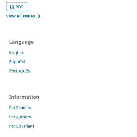
PDF
View All Issues
Language
English
Español
Português
Information
For Readers
For Authors
For Librarians