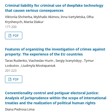
Criminal liability for criminal use of deepfake technology
that causes serious consequences
Viktoriia Shcherba, Mykhailo Akimov, Inna Vartyletska, Olha
Kryshevych, Mariia Diakur
177-200
PDF
Features of organizing the investigation of crimes against
property: The experience of the EU countries
Taras Rudenko, Viacheslav Hurin , Sergiy Ivanytskyy , Tymur
Loskutov , Liudmyla Mostepaniuk
201-223
PDF
Conventionality control and potiguar electoral justice:
Analysis of jurisprudence within the scope of international
treaties and the realization of political human rights
Diana Pedrosa Lima