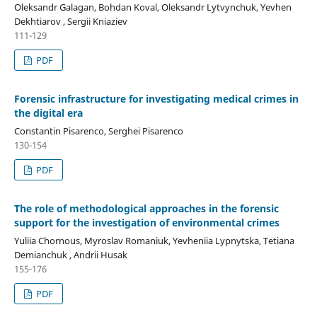
Oleksandr Galagan, Bohdan Koval, Oleksandr Lytvynchuk, Yevhen
Dekhtiarov , Sergii Kniaziev
111-129
PDF
Forensic infrastructure for investigating medical crimes in
the digital era
Constantin Pisarenco, Serghei Pisarenco
130-154
PDF
The role of methodological approaches in the forensic
support for the investigation of environmental crimes
Yuliia Chornous, Myroslav Romaniuk, Yevheniia Lypnytska, Tetiana
Demianchuk , Andrii Husak
155-176
PDF