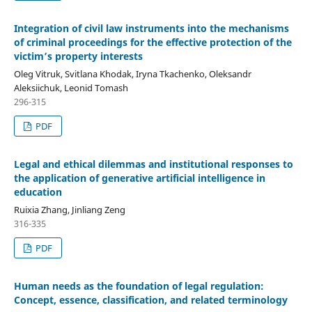
Integration of civil law instruments into the mechanisms
of criminal proceedings for
the effective protection of the
victim’s property interests
Oleg Vitruk, Svitlana Khodak, Iryna Tkachenko, Oleksandr
Aleksiichuk, Leonid Tomash
296-315
PDF
Legal and ethical dilemmas and institutional responses to
the application of generative artificial intelligence
i
n
education
Ruixia Zhang, Jinliang Zeng
316-335
PDF
Human needs as the foundation of legal regulation:
Concept, essence, classification, and related terminology