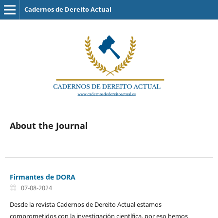
Cadernos de Dereito Actual
About the Journal
Firmantes de DORA
07-08-2024
Desde la revista Cadernos de Dereito Actual estamos
comprometidos con la investigación científica, por eso hemos