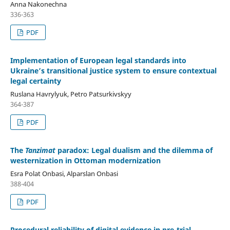
Anna Nakonechna
336-363
PDF
Implementation of European legal standards into
Ukraine’s transitional justice system to ensure contextual
legal certainty
Ruslana Havrylyuk, Petro Patsurkivskyy
364-387
PDF
The
Tanzimat
paradox: Legal dualism and the dilemma of
westernization in Ottoman modernization
Esra Polat Onbasi, Alparslan Onbasi
388-404
PDF
Procedural reliability of digital evidence in pre-trial