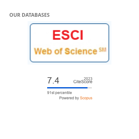
OUR DATABASES