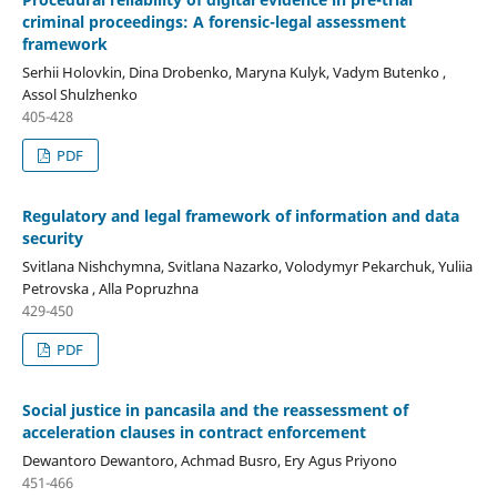
criminal proceedings: A forensic-legal assessment
framework
Serhii Holovkin, Dina Drobenko, Maryna Kulyk, Vadym Butenko ,
Assol Shulzhenko
405-428
PDF
Regulatory and legal framework of information and data
security
Svitlana Nishchymna, Svitlana Nazarko, Volodymyr Pekarchuk, Yuliia
Petrovska , Alla Popruzhna
429-450
PDF
Social justice in pancasila and the reassessment of
acceleration clauses in contract enforcement
Dewantoro Dewantoro, Achmad Busro, Ery Agus Priyono
451-466