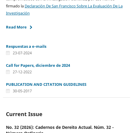
firmado la
Declaración De San Francisco Sobre La Evaluación De La
Investigación
Read More
Respuestas a e-mails
23-07-2024
Call for Papers, diciembre de 2024
27-12-2022
PUBLICATION AND CITATION GUIDELINES
30-05-2017
Current Issue
No. 32 (2026): Cadernos de Dereito Actual. Núm. 32 -