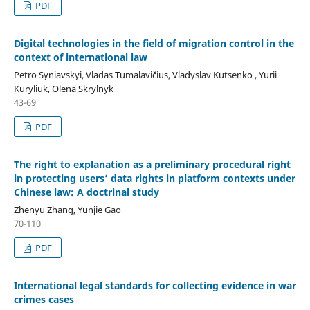
PDF
Digital technologies in the field of migration control in
the
context of international law
Petro Syniavskyi, Vladas Tumalavičius, Vladyslav Kutsenko , Yurii
Kuryliuk, Olena Skrylnyk
43-69
PDF
The right to explanation as a preliminary procedural right
in protecting users’ data rights in platform contexts under
Chinese law: A doctrinal study
Zhenyu Zhang, Yunjie Gao
70-110
PDF
International legal standards for collecting evidence in war
crimes cases